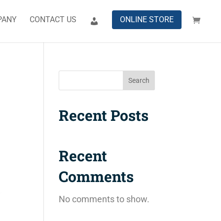
PANY
CONTACT US
ONLINE STORE
Search
Recent Posts
Recent
Comments
No comments to show.