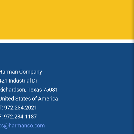
Harman Company
421 Industrial Dr
Richardson, Texas 75081
United States of America
T: 972.234.2021
F: 972.234.1187
cs@harmanco.com