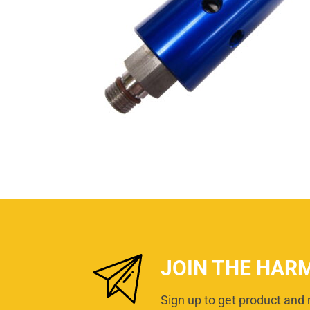
JOIN THE HAR
Sign up to get product and 