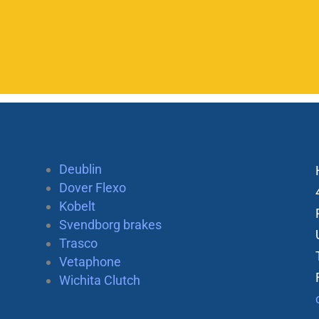
Deublin
Dover Flexo
Kobelt
Svendborg brakes
Trasco
Vetaphone
Wichita Clutch