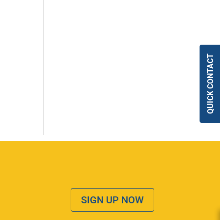
QUICK CONTACT
SIGN UP NOW