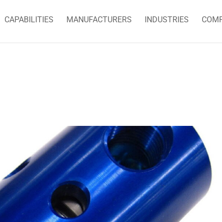
CAPABILITIES
MANUFACTURERS
INDUSTRIES
COM