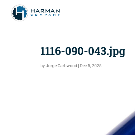
1116-090-043.jpg
by
Jorge Carbwood
|
Dec 5, 2025