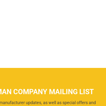
MAN COMPANY MAILING LIST
manufacturer updates, as well as special offers and