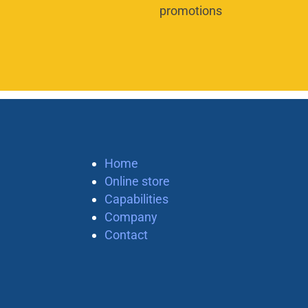
promotions
Home
Online store
Capabilities
Company
Contact