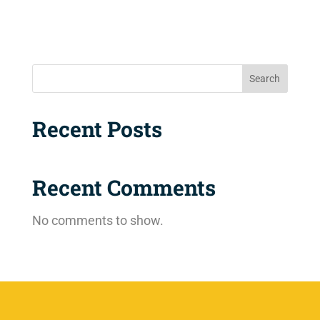
Search
Recent Posts
Recent Comments
No comments to show.