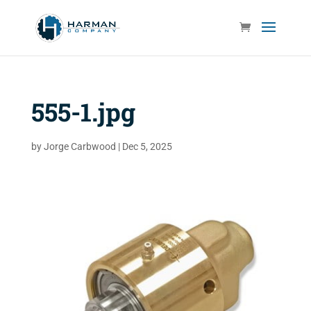
555-1.jpg
by
Jorge Carbwood
|
Dec 5, 2025