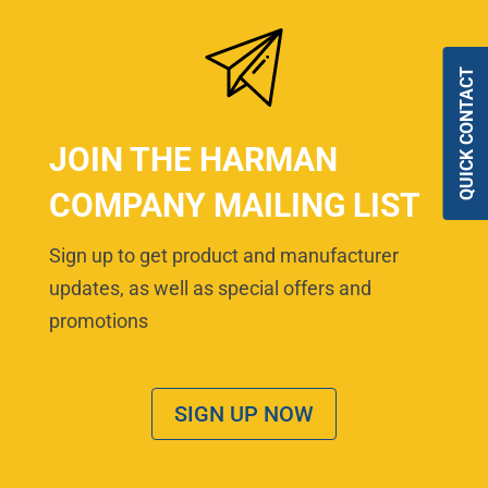
QUICK CONTACT
JOIN THE HARMAN
COMPANY MAILING LIST
Sign up to get product and manufacturer
updates, as well as special offers and
promotions
SIGN UP NOW