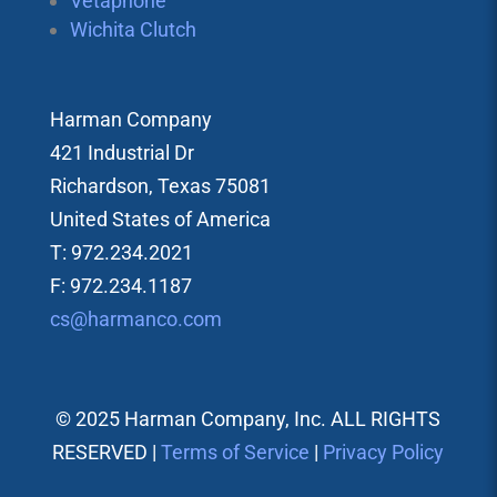
Vetaphone
Wichita Clutch
Harman Company
421 Industrial Dr
Richardson, Texas 75081
United States of America
T: 972.234.2021
F: 972.234.1187
cs@harmanco.com
© 2025 Harman Company, Inc. ALL RIGHTS
RESERVED |
Terms of Service
|
Privacy Policy