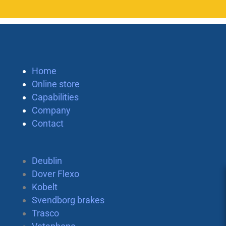
Home
Online store
Capabilities
Company
Contact
Deublin
Dover Flexo
Kobelt
Svendborg brakes
Trasco