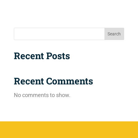
Search
Recent Posts
Recent Comments
No comments to show.