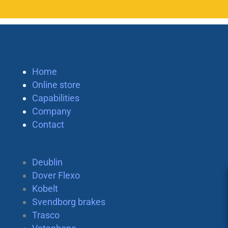
Home
Online store
Capabilities
Company
Contact
Deublin
Dover Flexo
Kobelt
Svendborg brakes
Trasco