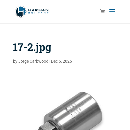
17-2.jpg
by
Jorge Carbwood
|
Dec 5, 2025