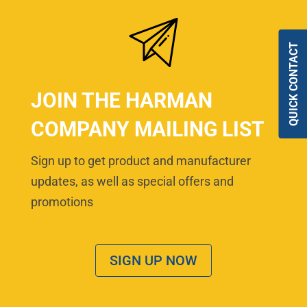
QUICK CONTACT
JOIN THE HARMAN
COMPANY MAILING LIST
Sign up to get product and manufacturer
updates, as well as special offers and
promotions
SIGN UP NOW