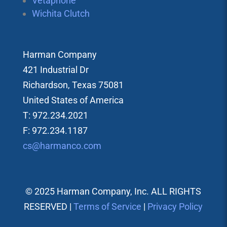
Vetaphone
Wichita Clutch
Harman Company
421 Industrial Dr
Richardson, Texas 75081
United States of America
T: 972.234.2021
F: 972.234.1187
cs@harmanco.com
© 2025 Harman Company, Inc. ALL RIGHTS
RESERVED |
Terms of Service
|
Privacy Policy