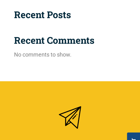
Recent Posts
Recent Comments
No comments to show.