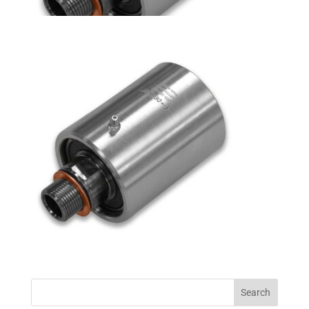
Search