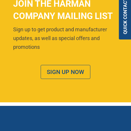
QUICK CONTACT
JOIN THE HARMAN
COMPANY MAILING LIST
Sign up to get product and manufacturer
updates, as well as special offers and
promotions
SIGN UP NOW