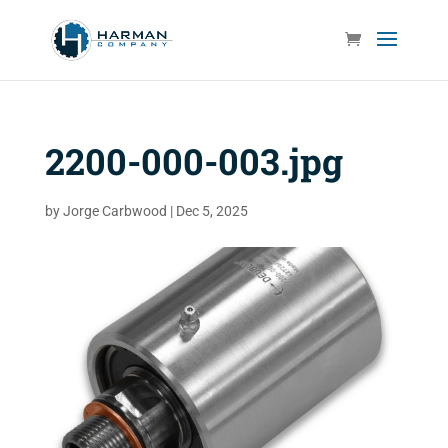
2200-000-003.jpg
by
Jorge Carbwood
|
Dec 5, 2025