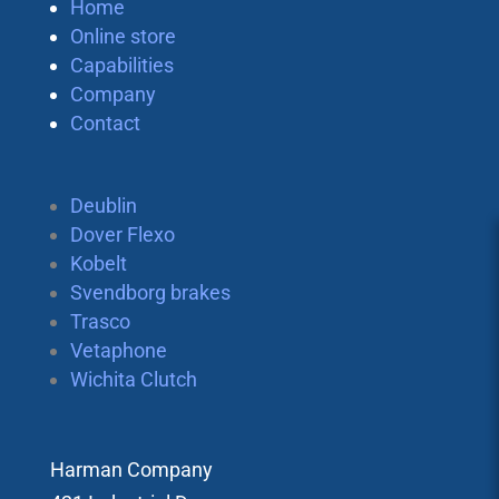
Home
Online store
Capabilities
Company
Contact
Deublin
Dover Flexo
Kobelt
Svendborg brakes
Trasco
Vetaphone
Wichita Clutch
Harman Company