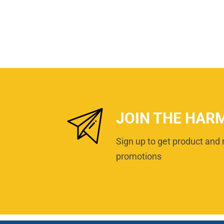
JOIN THE HAR
Sign up to get product and 
promotions