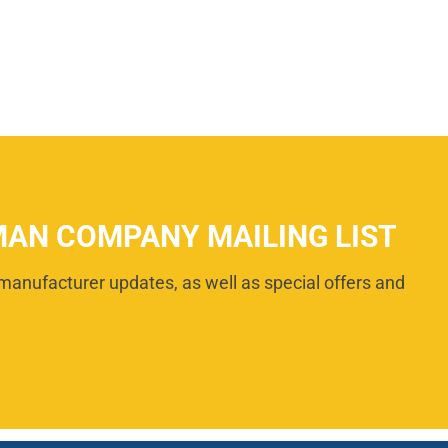
MAN COMPANY MAILING LIST
manufacturer updates, as well as special offers and