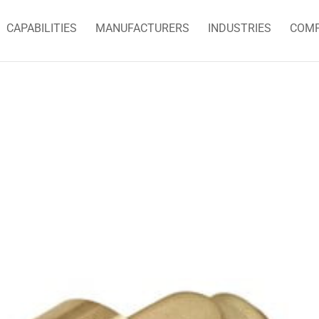
CAPABILITIES
MANUFACTURERS
INDUSTRIES
COM