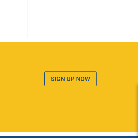
SIGN UP NOW