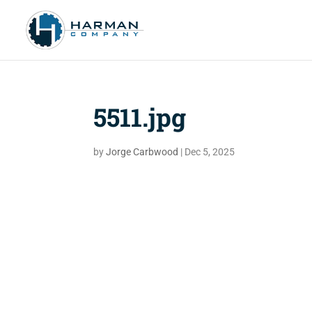
5511.jpg
by
Jorge Carbwood
|
Dec 5, 2025