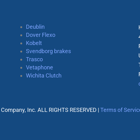
Deublin
Dover Flexo
Kobelt
Svendborg brakes
Trasco
Vetaphone
Wichita Clutch
 Company, Inc. ALL RIGHTS RESERVED |
Terms of Servic