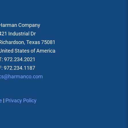
Harman Company
421 Industrial Dr
Richardson, Texas 75081
United States of America
T: 972.234.2021
F: 972.234.1187
cs@harmanco.com
e
|
Privacy Policy