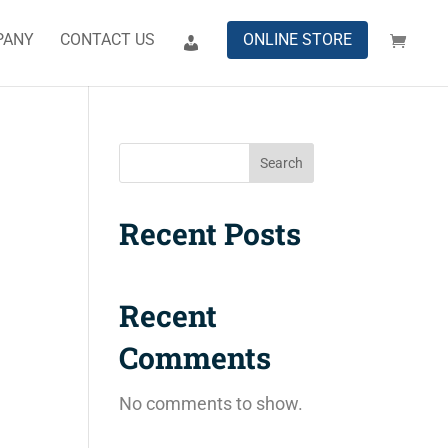
PANY
CONTACT US
ONLINE STORE
Search
Recent Posts
Recent
Comments
No comments to show.