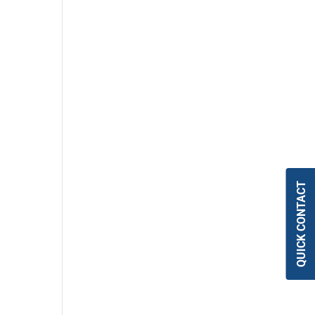
QUICK CONTACT