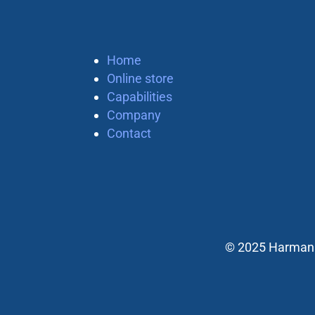
Home
Online store
Capabilities
Company
Contact
© 2025 Harman