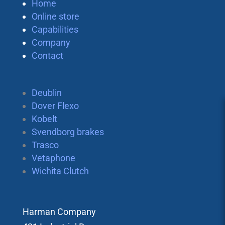
Home
Online store
Capabilities
Company
Contact
Deublin
Dover Flexo
Kobelt
Svendborg brakes
Trasco
Vetaphone
Wichita Clutch
Harman Company