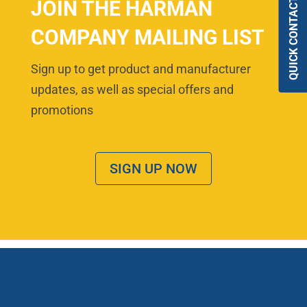
QUICK CONTACT
JOIN THE HARMAN
COMPANY MAILING LIST
Sign up to get product and manufacturer
updates, as well as special offers and
promotions
SIGN UP NOW