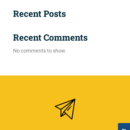
Recent Posts
Recent Comments
No comments to show.