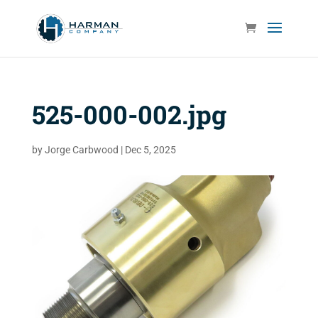
525-000-002.jpg
by
Jorge Carbwood
|
Dec 5, 2025