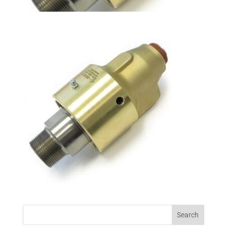
Search