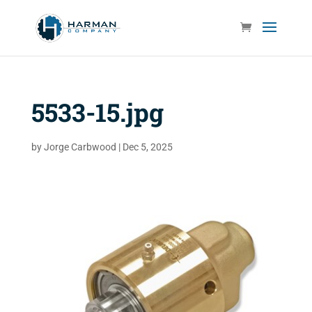
5533-15.jpg
by
Jorge Carbwood
|
Dec 5, 2025