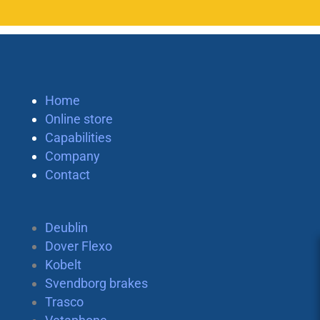
Home
Online store
Capabilities
Company
Contact
Deublin
Dover Flexo
Kobelt
Svendborg brakes
Trasco