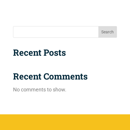
Search
Recent Posts
Recent Comments
No comments to show.