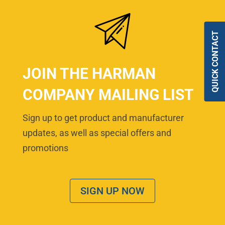
QUICK CONTACT
JOIN THE HARMAN
COMPANY MAILING LIST
Sign up to get product and manufacturer
updates, as well as special offers and
promotions
SIGN UP NOW