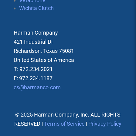
Vetaphone
Wichita Clutch
Harman Company
421 Industrial Dr
Richardson, Texas 75081
United States of America
T: 972.234.2021
F: 972.234.1187
cs@harmanco.com
© 2025 Harman Company, Inc. ALL RIGHTS
RESERVED |
Terms of Service
|
Privacy Policy