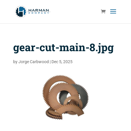
gear-cut-main-8.jpg
by
Jorge Carbwood
|
Dec 5, 2025