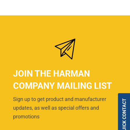
JOIN THE HARMAN
COMPANY MAILING LIST
Sign up to get product and manufacturer
QUICK CONTACT
updates, as well as special offers and
promotions