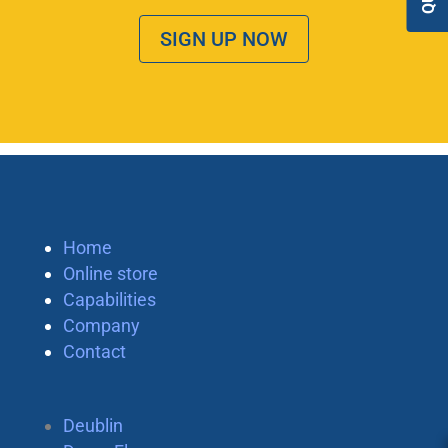
SIGN UP NOW
Home
Online store
Capabilities
Company
Contact
Deublin