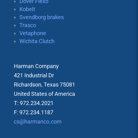
Dover Flexo
Kobelt
Svendborg brakes
Trasco
Vetaphone
Wichita Clutch
Harman Company
421 Industrial Dr
Richardson, Texas 75081
United States of America
T: 972.234.2021
F: 972.234.1187
cs@harmanco.com