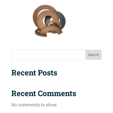
Search
Recent Posts
Recent Comments
No comments to show.