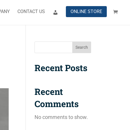
PANY
CONTACT US
ONLINE STORE
Search
Recent Posts
Recent
Comments
No comments to show.