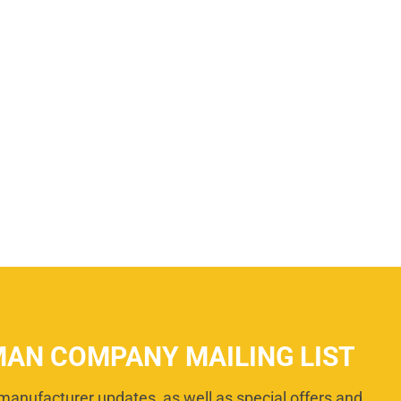
MAN COMPANY MAILING LIST
manufacturer updates, as well as special offers and