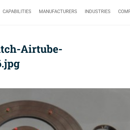
CAPABILITIES
MANUFACTURERS
INDUSTRIES
COM
tch-Airtube-
.jpg