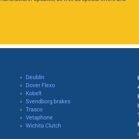
Deublin
Dover Flexo
Kobelt
Svendborg brakes
Trasco
Vetaphone
Wichita Clutch