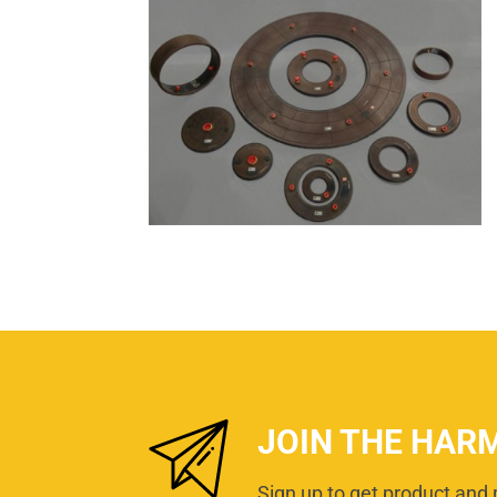
JOIN THE HAR
Sign up to get product and 