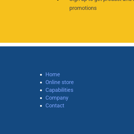
promotions
Home
Online store
Capabilities
Company
Contact