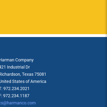
Harman Company
421 Industrial Dr
Richardson, Texas 75081
United States of America
T: 972.234.2021
F: 972.234.1187
cs@harmanco.com