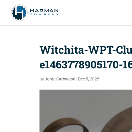
Witchita-WPT-Clu
e1463778905170-16
by
Jorge Carbwood
|
Dec 5, 2025