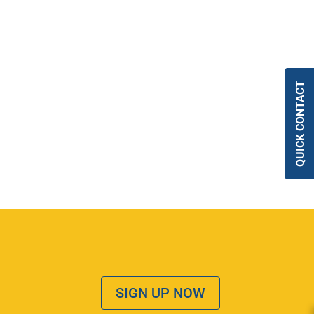
QUICK CONTACT
SIGN UP NOW