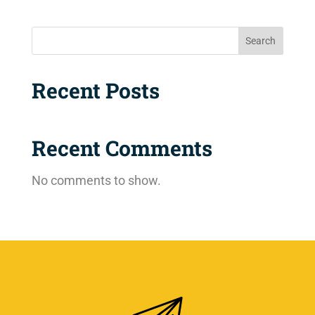
Search
Recent Posts
Recent Comments
No comments to show.