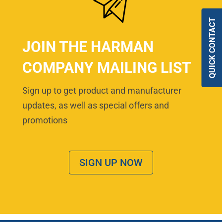
QUICK CONTACT
JOIN THE HARMAN
COMPANY MAILING LIST
Sign up to get product and manufacturer
updates, as well as special offers and
promotions
SIGN UP NOW