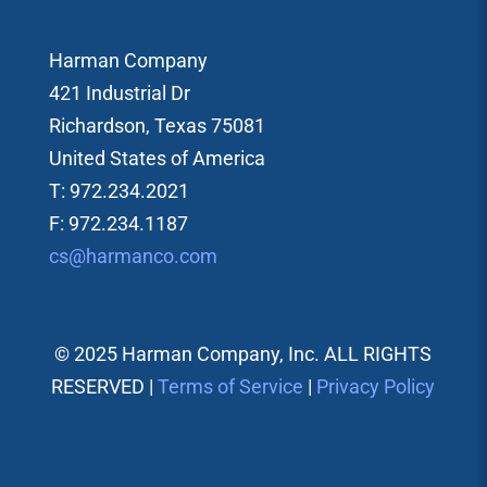
Harman Company
421 Industrial Dr
Richardson, Texas 75081
United States of America
T: 972.234.2021
F: 972.234.1187
cs@harmanco.com
© 2025 Harman Company, Inc. ALL RIGHTS
RESERVED |
Terms of Service
|
Privacy Policy