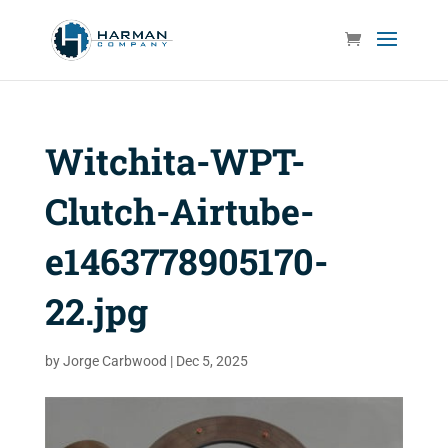
Witchita-WPT-
Clutch-Airtube-
e1463778905170-
22.jpg
by
Jorge Carbwood
|
Dec 5, 2025