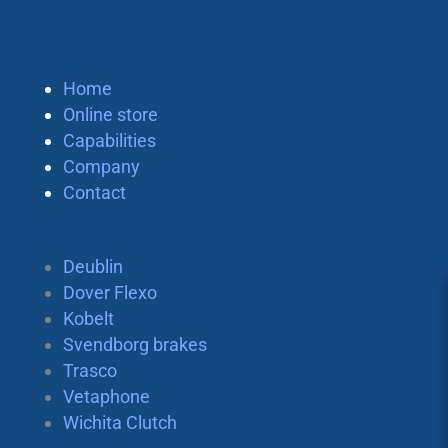
Home
Online store
Capabilities
Company
Contact
Deublin
Dover Flexo
Kobelt
Svendborg brakes
Trasco
Vetaphone
Wichita Clutch