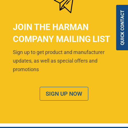
QUICK CONTACT
JOIN THE HARMAN
COMPANY MAILING LIST
Sign up to get product and manufacturer
updates, as well as special offers and
promotions
SIGN UP NOW