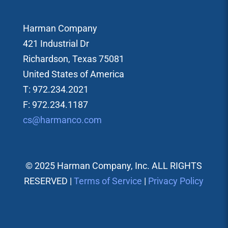
Harman Company
421 Industrial Dr
Richardson, Texas 75081
United States of America
T: 972.234.2021
F: 972.234.1187
cs@harmanco.com
© 2025 Harman Company, Inc. ALL RIGHTS
RESERVED |
Terms of Service
|
Privacy Policy