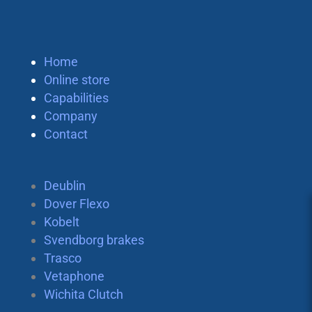
Home
Online store
Capabilities
Company
Contact
Deublin
Dover Flexo
Kobelt
Svendborg brakes
Trasco
Vetaphone
Wichita Clutch