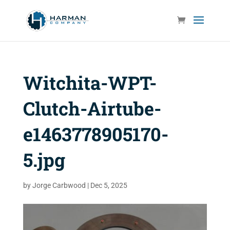
Witchita-WPT-
Clutch-Airtube-
e1463778905170-
5.jpg
by
Jorge Carbwood
|
Dec 5, 2025