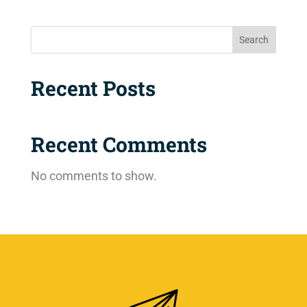
Search
Recent Posts
Recent Comments
No comments to show.