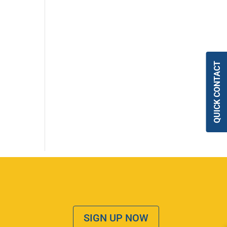
QUICK CONTACT
SIGN UP NOW