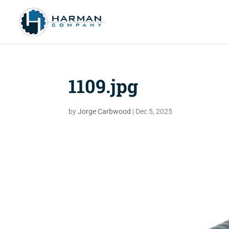
1109.jpg
by
Jorge Carbwood
|
Dec 5, 2025