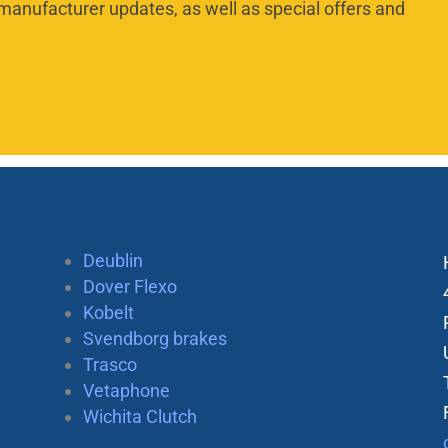
manufacturer updates, as well as special offers and
Deublin
Dover Flexo
Kobelt
Svendborg brakes
Trasco
Vetaphone
Wichita Clutch