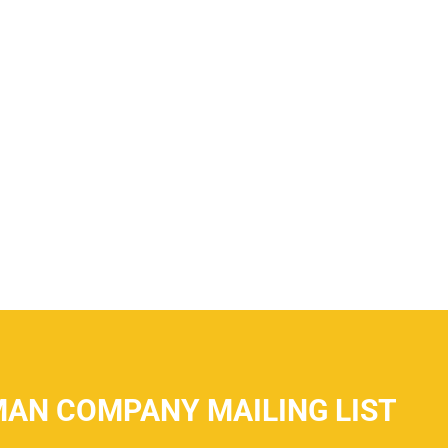
MAN COMPANY MAILING LIST