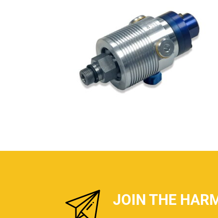
JOIN THE HAR