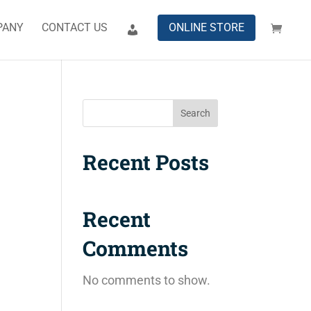
PANY
CONTACT US
ONLINE STORE
Search
Recent Posts
Recent
Comments
No comments to show.