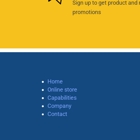
Sign up to get product and 
promotions
Home
Online store
Capabilities
Company
Contact