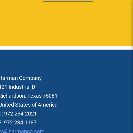
Harman Company
421 Industrial Dr
Richardson, Texas 75081
United States of America
T: 972.234.2021
F: 972.234.1187
cs@harmanco.com