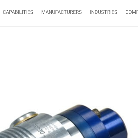
CAPABILITIES
MANUFACTURERS
INDUSTRIES
COM