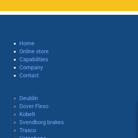
Home
Online store
Capabilities
Company
Contact
Deublin
Dover Flexo
Kobelt
Svendborg brakes
Trasco