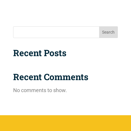
Search
Recent Posts
Recent Comments
No comments to show.