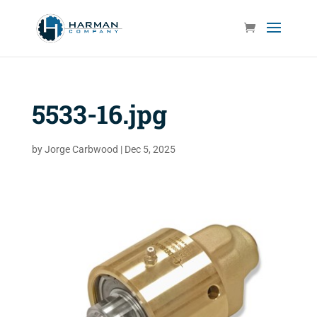
5533-16.jpg
by
Jorge Carbwood
|
Dec 5, 2025