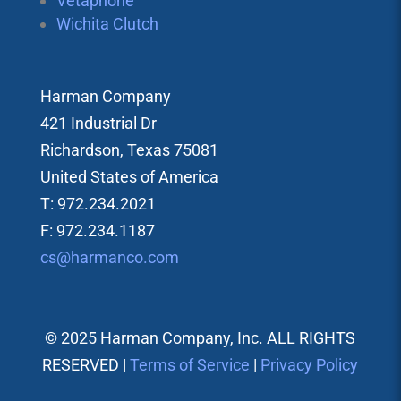
Vetaphone
Wichita Clutch
Harman Company
421 Industrial Dr
Richardson, Texas 75081
United States of America
T: 972.234.2021
F: 972.234.1187
cs@harmanco.com
© 2025 Harman Company, Inc. ALL RIGHTS
RESERVED |
Terms of Service
|
Privacy Policy