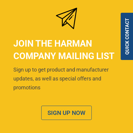
QUICK CONTACT
JOIN THE HARMAN
COMPANY MAILING LIST
Sign up to get product and manufacturer
updates, as well as special offers and
promotions
SIGN UP NOW