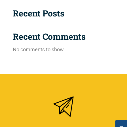
Recent Posts
Recent Comments
No comments to show.