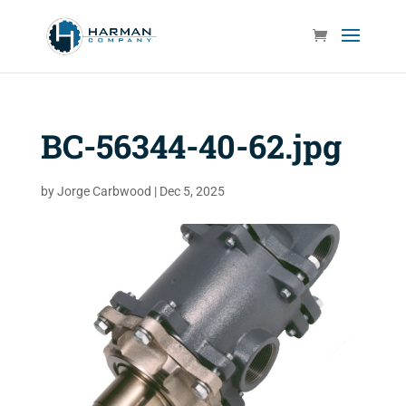
BC-56344-40-62.jpg
by
Jorge Carbwood
|
Dec 5, 2025