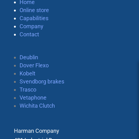
Home
Online store
Capabilities
Company
Contact
Deublin
Dover Flexo
Kobelt
Svendborg brakes
Trasco
Vetaphone
Wichita Clutch
Harman Company