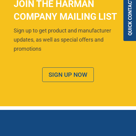
QUICK CONTACT
JOIN THE HARMAN
COMPANY MAILING LIST
Sign up to get product and manufacturer
updates, as well as special offers and
promotions
SIGN UP NOW