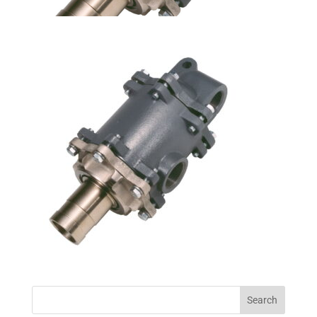
Search