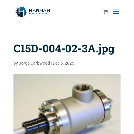
C15D-004-02-3A.jpg
by
Jorge Carbwood
|
Dec 5, 2025