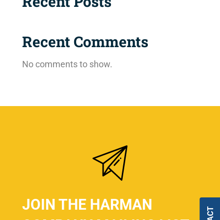
Recent Posts
Recent Comments
No comments to show.
JOIN THE HARMAN