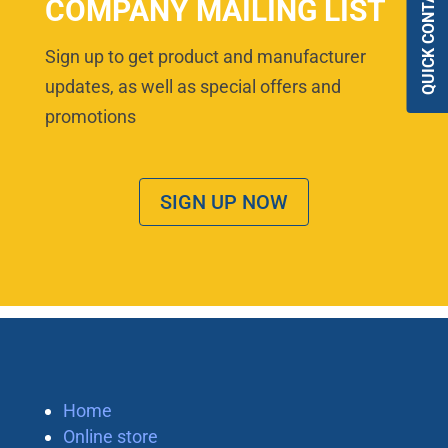
QUICK CONTACT
COMPANY MAILING LIST
Sign up to get product and manufacturer
updates, as well as special offers and
promotions
SIGN UP NOW
Home
Online store