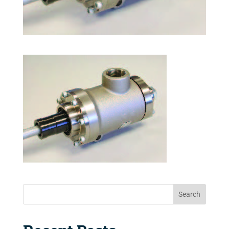
Search