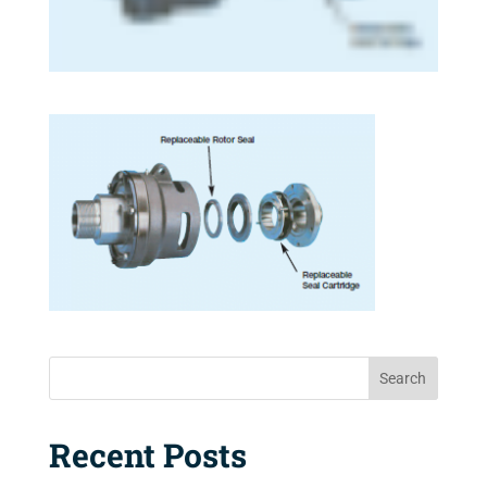
Search
Recent Posts