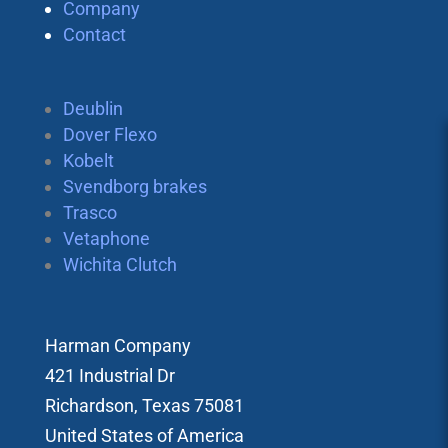
Company
Contact
Deublin
Dover Flexo
Kobelt
Svendborg brakes
Trasco
Vetaphone
Wichita Clutch
Harman Company
421 Industrial Dr
Richardson, Texas 75081
United States of America