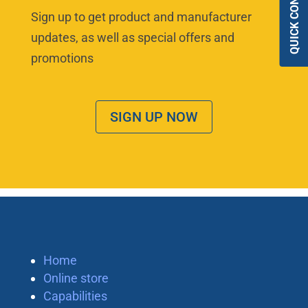
QUICK CONTACT
Sign up to get product and manufacturer
updates, as well as special offers and
promotions
SIGN UP NOW
Home
Online store
Capabilities