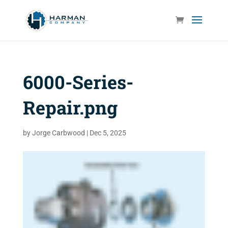
6000-Series-
Repair.png
by
Jorge Carbwood
|
Dec 5, 2025