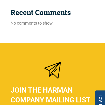
Recent Comments
No comments to show.
JOIN THE HARMAN
COMPANY MAILING LIST