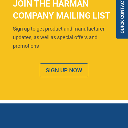
QUICK CONTACT
JOIN THE HARMAN
COMPANY MAILING LIST
Sign up to get product and manufacturer
updates, as well as special offers and
promotions
SIGN UP NOW