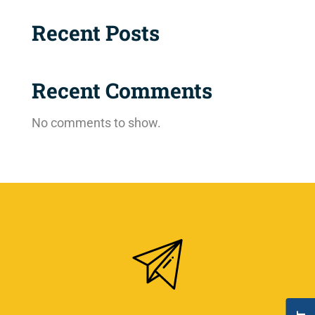
Recent Posts
Recent Comments
No comments to show.