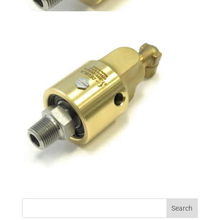
Search