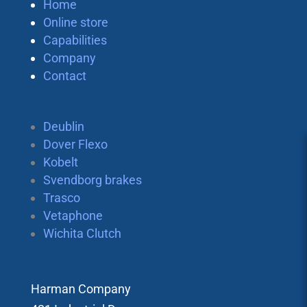
Home
Online store
Capabilities
Company
Contact
Deublin
Dover Flexo
Kobelt
Svendborg brakes
Trasco
Vetaphone
Wichita Clutch
Harman Company