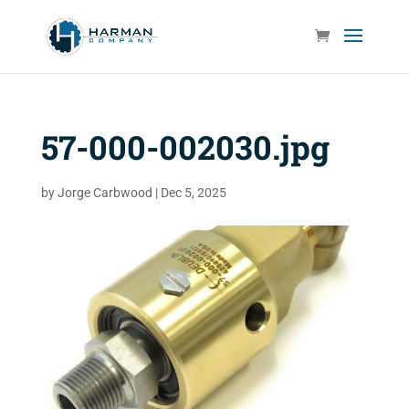
57-000-002030.jpg
by
Jorge Carbwood
|
Dec 5, 2025