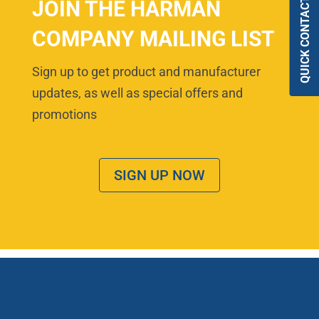
QUICK CONTACT
JOIN THE HARMAN
COMPANY MAILING LIST
Sign up to get product and manufacturer
updates, as well as special offers and
promotions
SIGN UP NOW