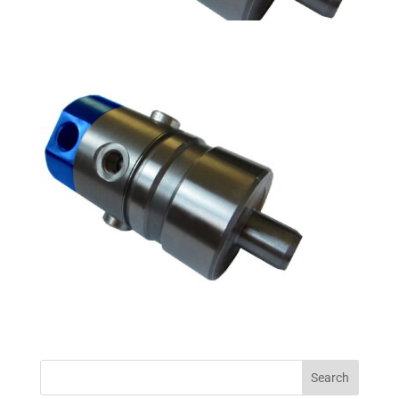
Search