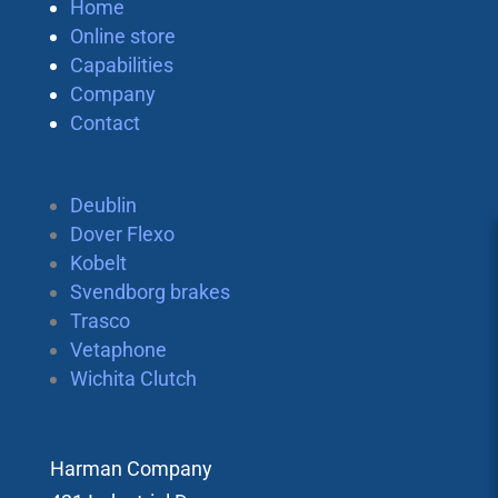
Home
Online store
Capabilities
Company
Contact
Deublin
Dover Flexo
Kobelt
Svendborg brakes
Trasco
Vetaphone
Wichita Clutch
Harman Company