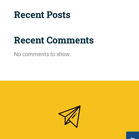
Recent Posts
Recent Comments
No comments to show.