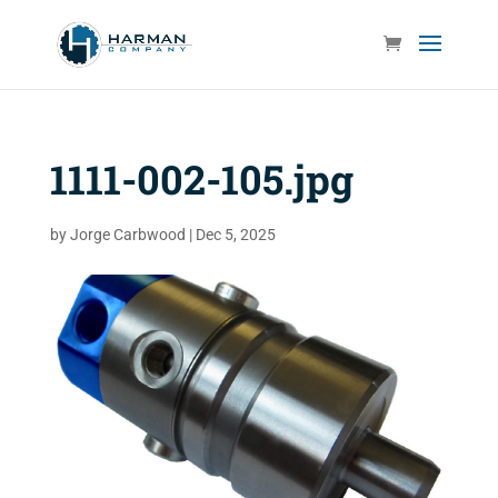
1111-002-105.jpg
by
Jorge Carbwood
|
Dec 5, 2025