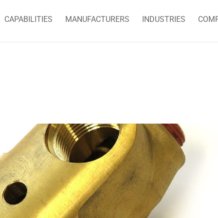
CAPABILITIES
MANUFACTURERS
INDUSTRIES
COM