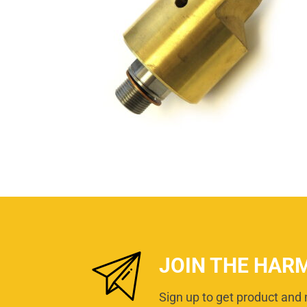
JOIN THE HAR
Sign up to get product and 