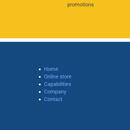
promotions
Home
Online store
Capabilities
Company
Contact