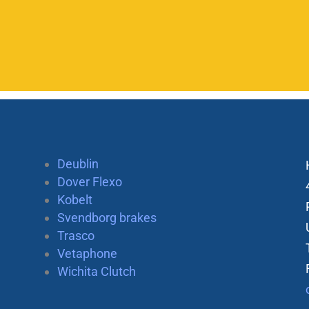
Deublin
Dover Flexo
Kobelt
Svendborg brakes
Trasco
Vetaphone
Wichita Clutch