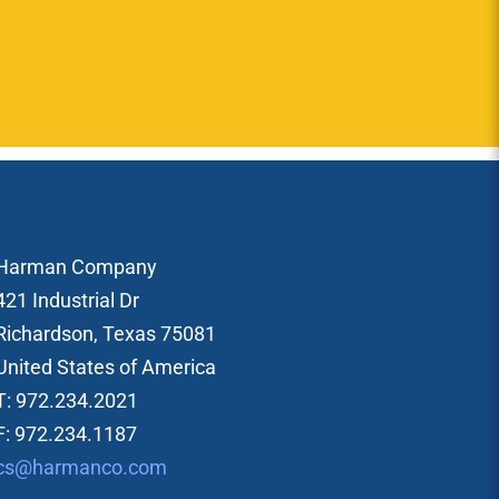
Harman Company
421 Industrial Dr
Richardson, Texas 75081
United States of America
T: 972.234.2021
F: 972.234.1187
cs@harmanco.com