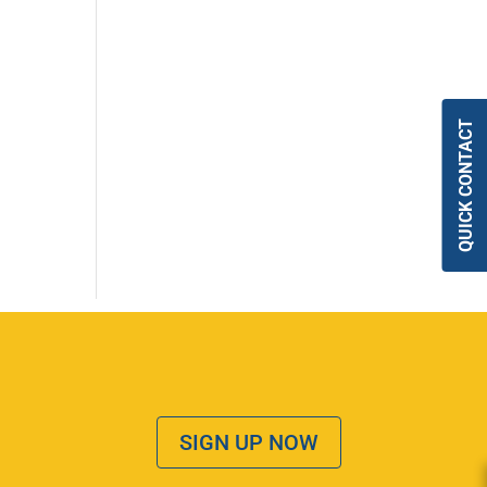
QUICK CONTACT
SIGN UP NOW