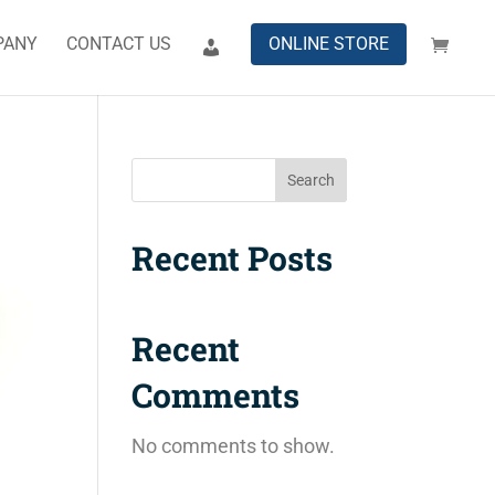
PANY
CONTACT US
ONLINE STORE
Search
Recent Posts
Recent
Comments
No comments to show.