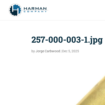
257-000-003-1.jpg
by
Jorge Carbwood
|
Dec 5, 2025