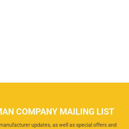
MAN COMPANY MAILING LIST
manufacturer updates, as well as special offers and