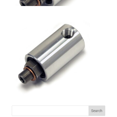
Search