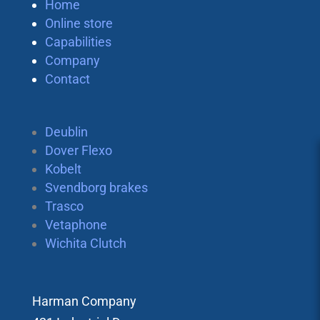
Home
Online store
Capabilities
Company
Contact
Deublin
Dover Flexo
Kobelt
Svendborg brakes
Trasco
Vetaphone
Wichita Clutch
Harman Company