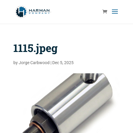
1115.jpeg
by
Jorge Carbwood
|
Dec 5, 2025