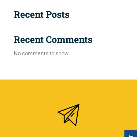
Recent Posts
Recent Comments
No comments to show.