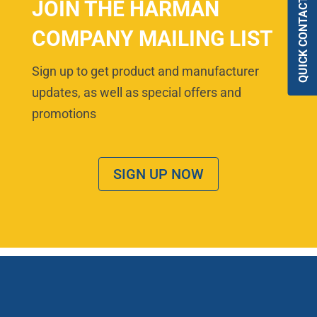
QUICK CONTACT
JOIN THE HARMAN
COMPANY MAILING LIST
Sign up to get product and manufacturer
updates, as well as special offers and
promotions
SIGN UP NOW