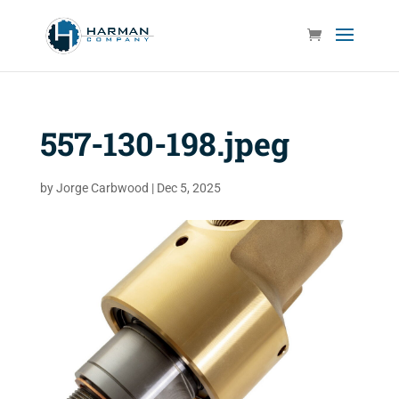
557-130-198.jpeg
by
Jorge Carbwood
|
Dec 5, 2025