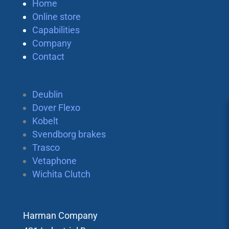
Home
Online store
Capabilities
Company
Contact
Deublin
Dover Flexo
Kobelt
Svendborg brakes
Trasco
Vetaphone
Wichita Clutch
Harman Company