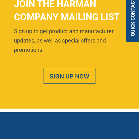
QUICK CONTACT
JOIN THE HARMAN
COMPANY MAILING LIST
Sign up to get product and manufacturer
updates, as well as special offers and
promotions
SIGN UP NOW