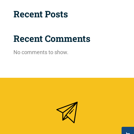
Recent Posts
Recent Comments
No comments to show.