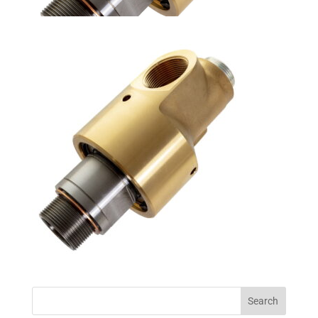
Search