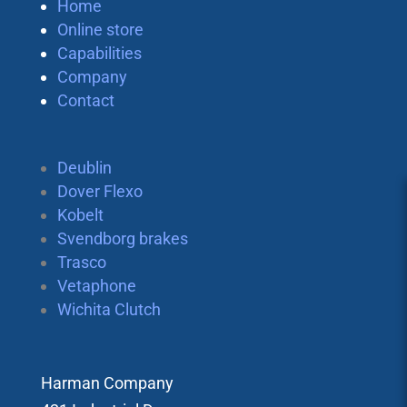
Home
Online store
Capabilities
Company
Contact
Deublin
Dover Flexo
Kobelt
Svendborg brakes
Trasco
Vetaphone
Wichita Clutch
Harman Company