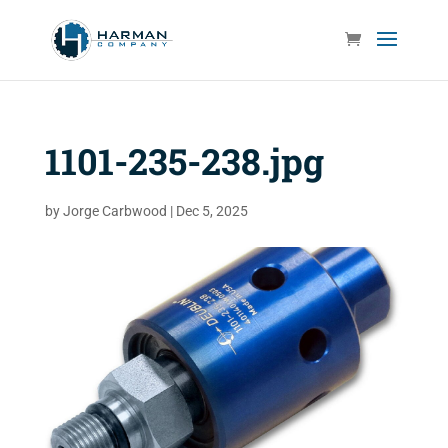
1101-235-238.jpg
by
Jorge Carbwood
|
Dec 5, 2025