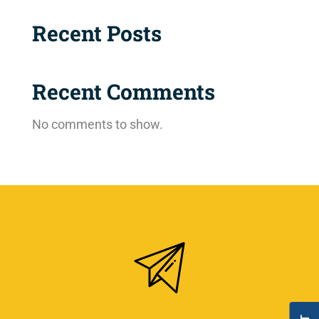
Recent Posts
Recent Comments
No comments to show.