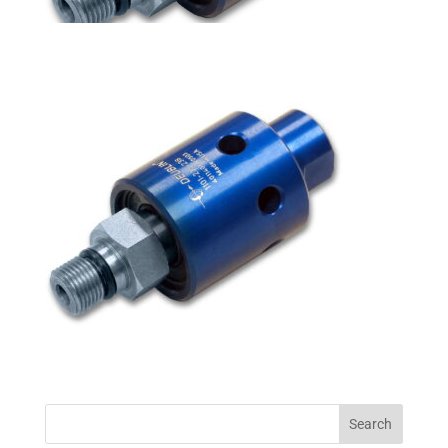
Search