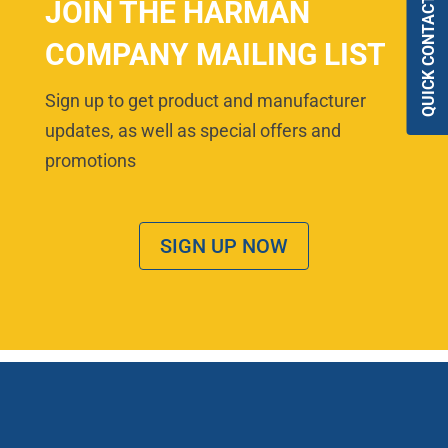
QUICK CONTACT
JOIN THE HARMAN
COMPANY MAILING LIST
Sign up to get product and manufacturer
updates, as well as special offers and
promotions
SIGN UP NOW