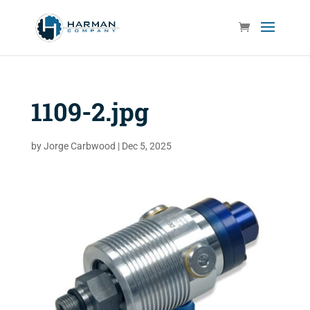
1109-2.jpg
by
Jorge Carbwood
|
Dec 5, 2025