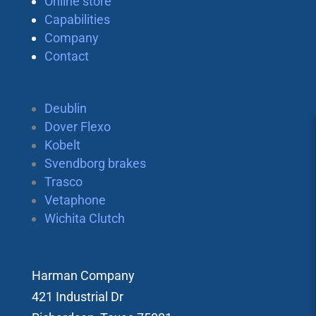
Online store
Capabilities
Company
Contact
Deublin
Dover Flexo
Kobelt
Svendborg brakes
Trasco
Vetaphone
Wichita Clutch
Harman Company
421 Industrial Dr