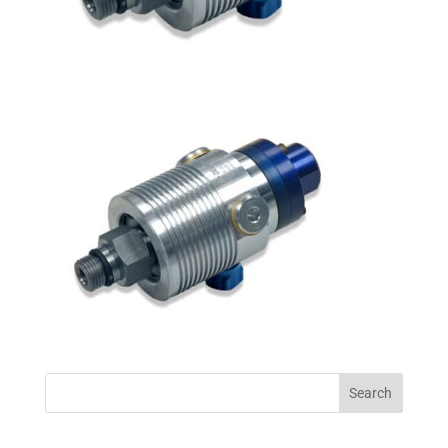
Search