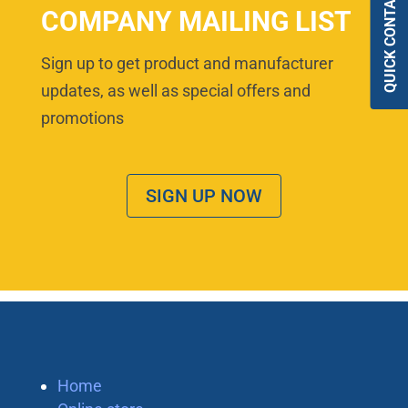
QUICK CONTACT
COMPANY MAILING LIST
Sign up to get product and manufacturer
updates, as well as special offers and
promotions
SIGN UP NOW
Home