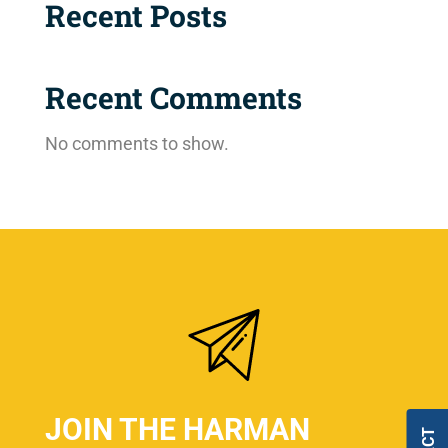
Recent Posts
Recent Comments
No comments to show.
JOIN THE HARMAN