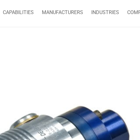
CAPABILITIES
MANUFACTURERS
INDUSTRIES
COM