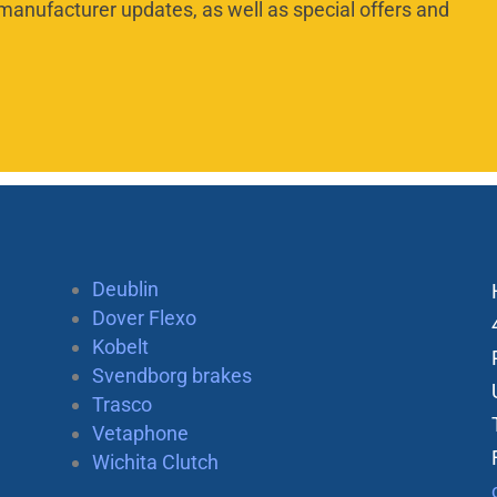
manufacturer updates, as well as special offers and
Deublin
Dover Flexo
Kobelt
Svendborg brakes
Trasco
Vetaphone
Wichita Clutch