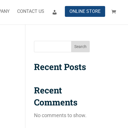
PANY
CONTACT US
ONLINE STORE
Search
Recent Posts
Recent
Comments
No comments to show.