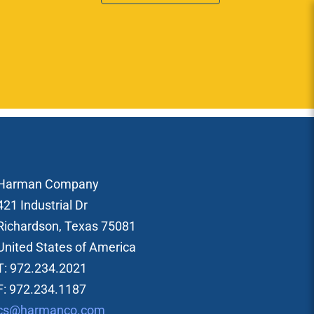
Harman Company
421 Industrial Dr
Richardson, Texas 75081
United States of America
T: 972.234.2021
F: 972.234.1187
cs@harmanco.com