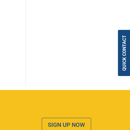
QUICK CONTACT
SIGN UP NOW