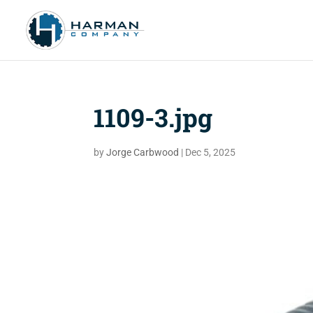
1109-3.jpg
by
Jorge Carbwood
|
Dec 5, 2025