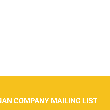
MAN COMPANY MAILING LIST