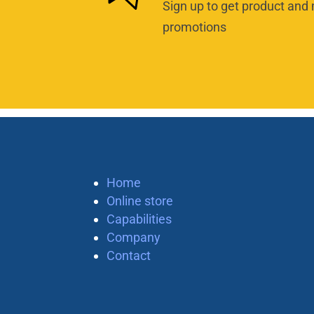
Sign up to get product and 
promotions
Home
Online store
Capabilities
Company
Contact