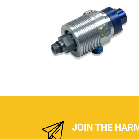
JOIN THE HAR