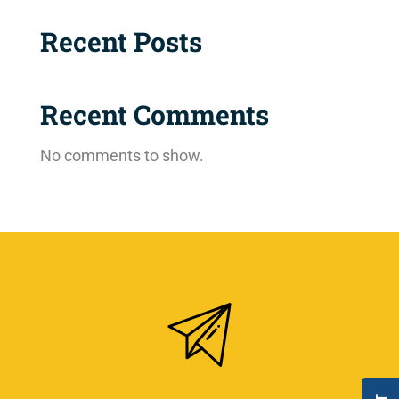
Recent Posts
Recent Comments
No comments to show.