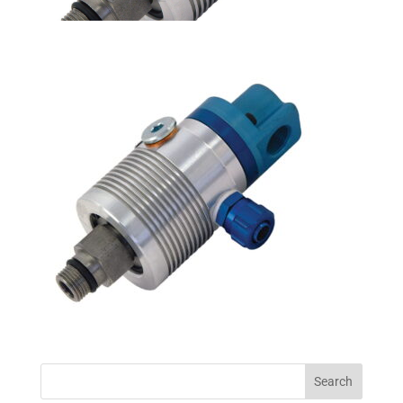
Search