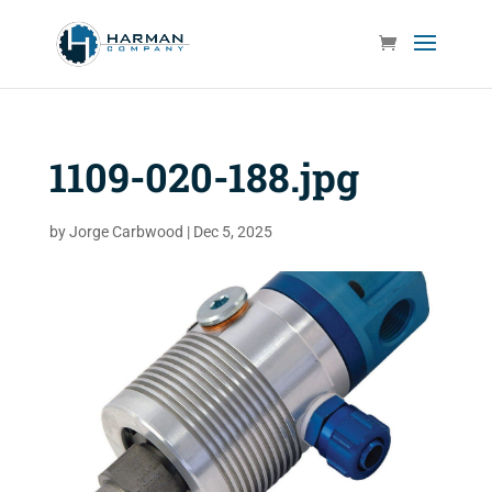
1109-020-188.jpg
by
Jorge Carbwood
|
Dec 5, 2025