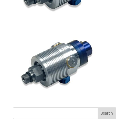
Search