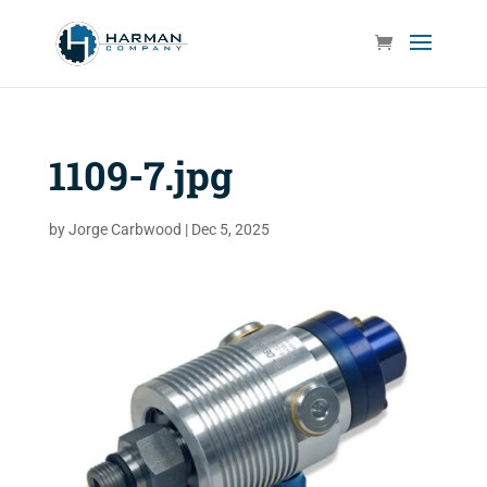
1109-7.jpg
by
Jorge Carbwood
|
Dec 5, 2025