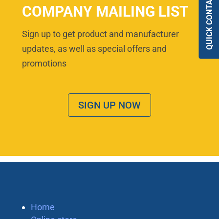
QUICK CONTACT
COMPANY MAILING LIST
Sign up to get product and manufacturer
updates, as well as special offers and
promotions
SIGN UP NOW
Home