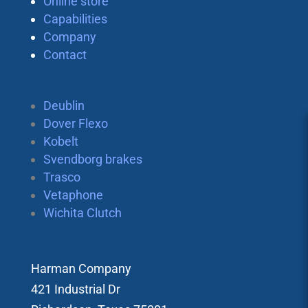
Online store
Capabilities
Company
Contact
Deublin
Dover Flexo
Kobelt
Svendborg brakes
Trasco
Vetaphone
Wichita Clutch
Harman Company
421 Industrial Dr