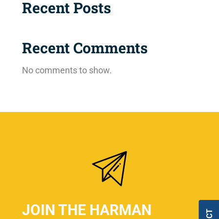
Recent Posts
Recent Comments
No comments to show.
JOIN THE HARMAN