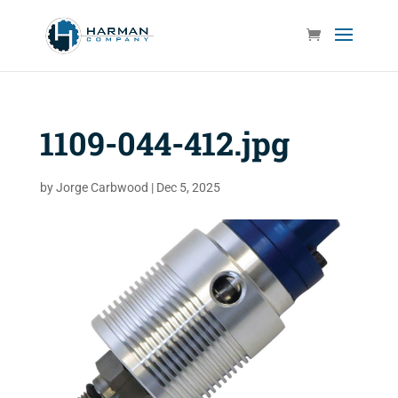
1109-044-412.jpg
by
Jorge Carbwood
|
Dec 5, 2025