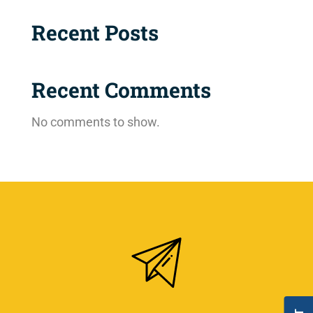
Recent Posts
Recent Comments
No comments to show.