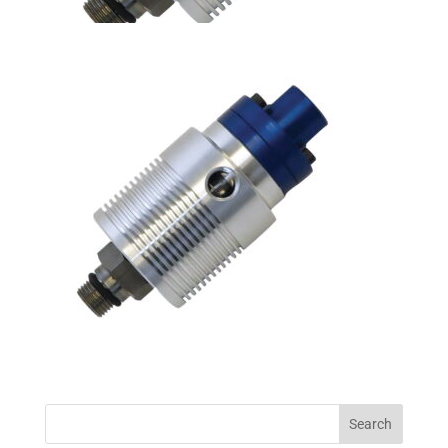
Search