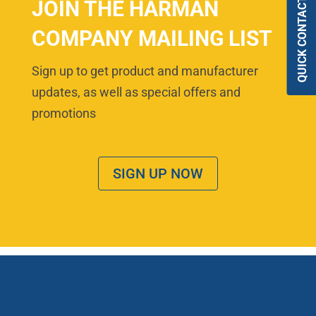
QUICK CONTACT
JOIN THE HARMAN
COMPANY MAILING LIST
Sign up to get product and manufacturer
updates, as well as special offers and
promotions
SIGN UP NOW