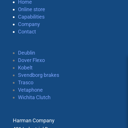
Home
Online store
Capabilities
Company
Contact
Deublin
Dover Flexo
Kobelt
Svendborg brakes
Trasco
Vetaphone
Wichita Clutch
Harman Company