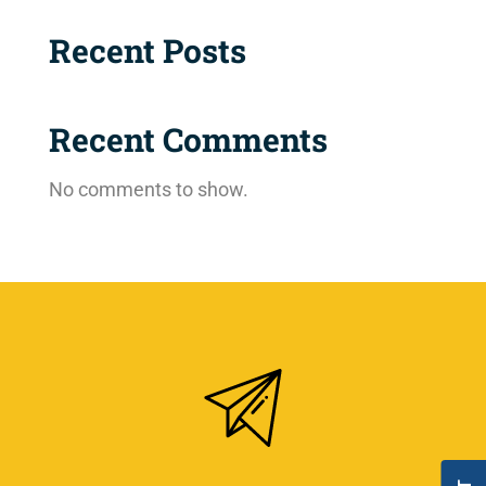
Recent Posts
Recent Comments
No comments to show.