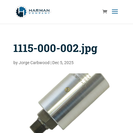
1115-000-002.jpg
by
Jorge Carbwood
|
Dec 5, 2025