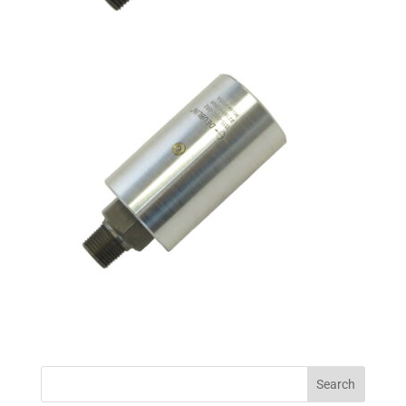
Search