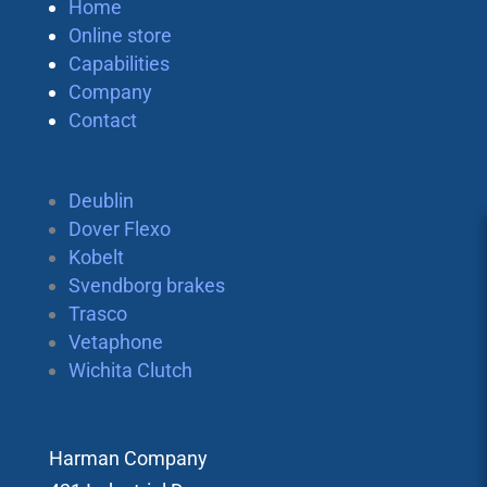
Home
Online store
Capabilities
Company
Contact
Deublin
Dover Flexo
Kobelt
Svendborg brakes
Trasco
Vetaphone
Wichita Clutch
Harman Company