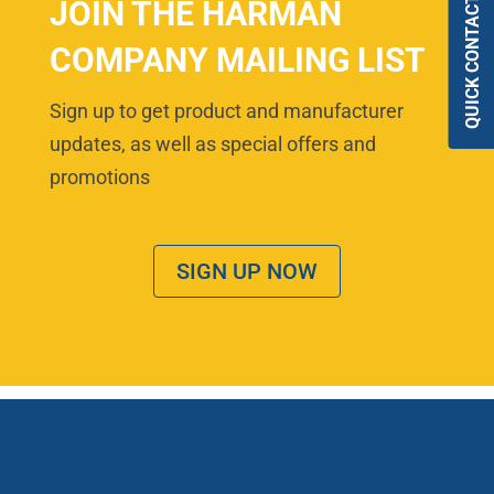
QUICK CONTACT
JOIN THE HARMAN
COMPANY MAILING LIST
Sign up to get product and manufacturer
updates, as well as special offers and
promotions
SIGN UP NOW