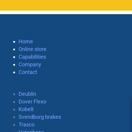
Home
Online store
Capabilities
Company
Contact
Deublin
Dover Flexo
Kobelt
Svendborg brakes
Trasco