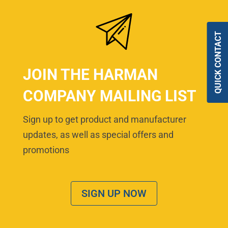
QUICK CONTACT
JOIN THE HARMAN
COMPANY MAILING LIST
Sign up to get product and manufacturer
updates, as well as special offers and
promotions
SIGN UP NOW