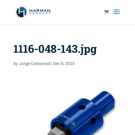
1116-048-143.jpg
by
Jorge Carbwood
|
Dec 5, 2025