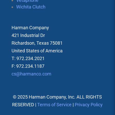
Vetaphone
Wichita Clutch
Harman Company
421 Industrial Dr
Richardson, Texas 75081
United States of America
T: 972.234.2021
F: 972.234.1187
cs@harmanco.com
© 2025 Harman Company, Inc. ALL RIGHTS
RESERVED |
Terms of Service
|
Privacy Policy