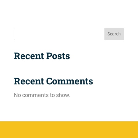
Search
Recent Posts
Recent Comments
No comments to show.