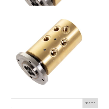
Search