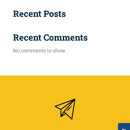
Recent Posts
Recent Comments
No comments to show.