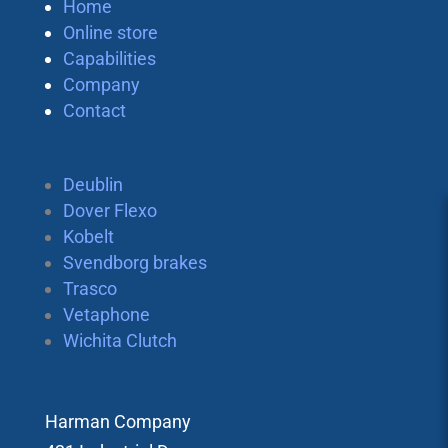
Home
Online store
Capabilities
Company
Contact
Deublin
Dover Flexo
Kobelt
Svendborg brakes
Trasco
Vetaphone
Wichita Clutch
Harman Company