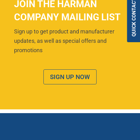
QUICK CONTACT
JOIN THE HARMAN
COMPANY MAILING LIST
Sign up to get product and manufacturer
updates, as well as special offers and
promotions
SIGN UP NOW