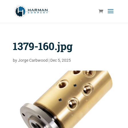
1379-160.jpg
by
Jorge Carbwood
|
Dec 5, 2025