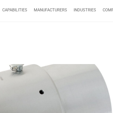
CAPABILITIES
MANUFACTURERS
INDUSTRIES
COM