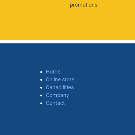
promotions
Home
Online store
Capabilities
Company
Contact