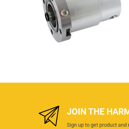
JOIN THE HAR
Sign up to get product and 