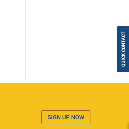
QUICK CONTACT
SIGN UP NOW