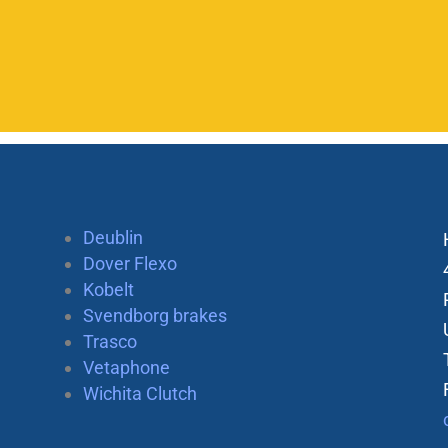
Deublin
Dover Flexo
Kobelt
Svendborg brakes
Trasco
Vetaphone
Wichita Clutch