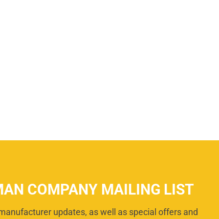
MAN COMPANY MAILING LIST
manufacturer updates, as well as special offers and