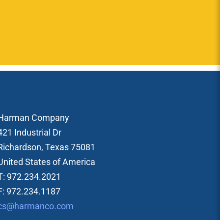
Harman Company
421 Industrial Dr
Richardson, Texas 75081
United States of America
T: 972.234.2021
F: 972.234.1187
cs@harmanco.com