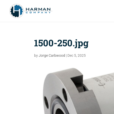
1500-250.jpg
by
Jorge Carbwood
|
Dec 5, 2025