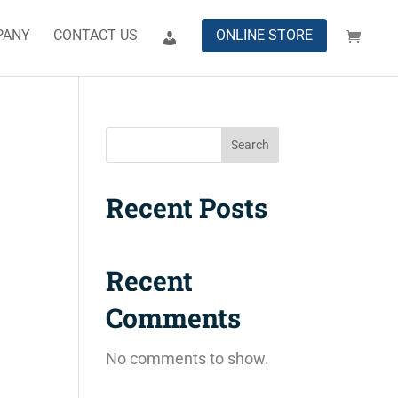
PANY
CONTACT US
ONLINE STORE
Search
Recent Posts
Recent
Comments
No comments to show.