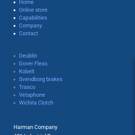
Home
Online store
Capabilities
Company
Contact
Deublin
Dover Flexo
Kobelt
Svendborg brakes
Trasco
Vetaphone
Wichita Clutch
Harman Company