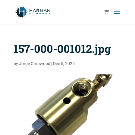
157-000-001012.jpg
by
Jorge Carbwood
|
Dec 5, 2025