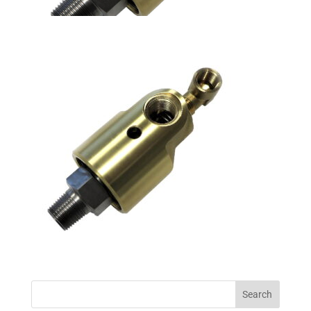
Search