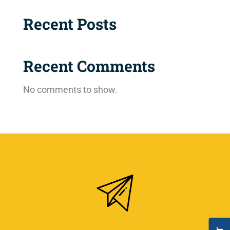
Recent Posts
Recent Comments
No comments to show.