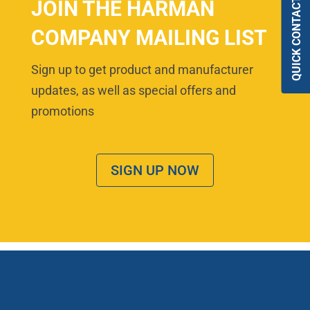
QUICK CONTACT
JOIN THE HARMAN
COMPANY MAILING LIST
Sign up to get product and manufacturer
updates, as well as special offers and
promotions
SIGN UP NOW