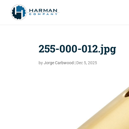
255-000-012.jpg
by
Jorge Carbwood
|
Dec 5, 2025