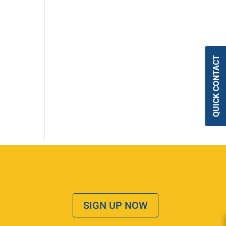
QUICK CONTACT
SIGN UP NOW