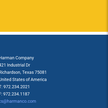
Harman Company
421 Industrial Dr
Richardson, Texas 75081
United States of America
T: 972.234.2021
F: 972.234.1187
cs@harmanco.com