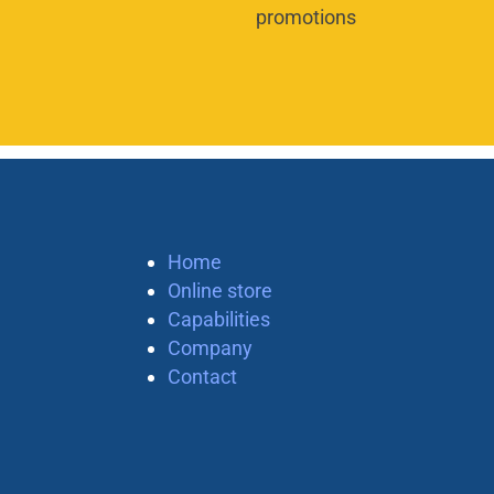
promotions
Home
Online store
Capabilities
Company
Contact