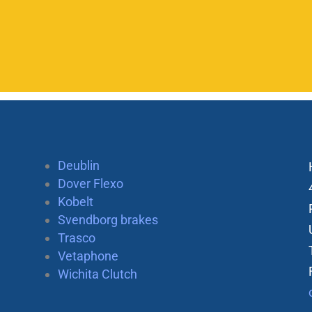
Deublin
Dover Flexo
Kobelt
Svendborg brakes
Trasco
Vetaphone
Wichita Clutch