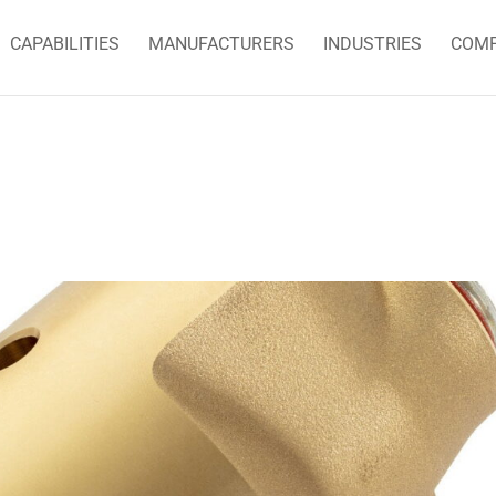
CAPABILITIES
MANUFACTURERS
INDUSTRIES
COM