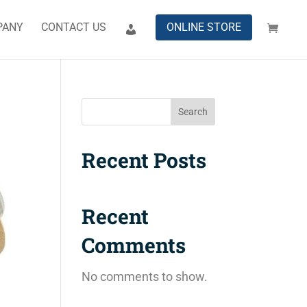
PANY
CONTACT US
ONLINE STORE
Search
Recent Posts
Recent
Comments
No comments to show.