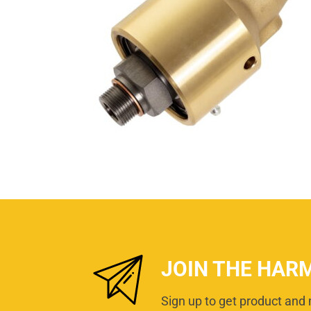
JOIN THE HAR
Sign up to get product and 