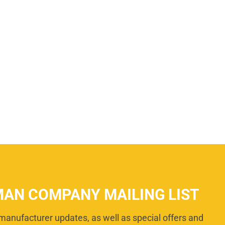
MAN COMPANY MAILING LIST
manufacturer updates, as well as special offers and