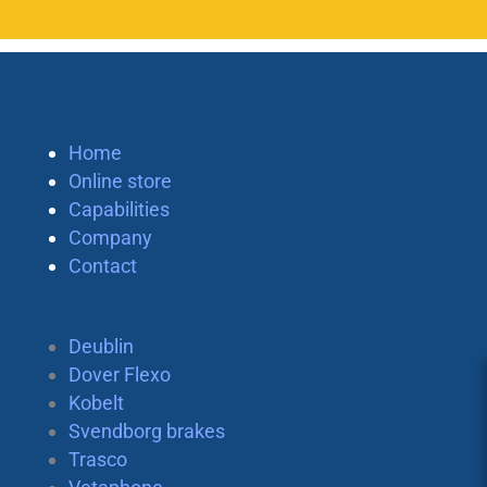
Home
Online store
Capabilities
Company
Contact
Deublin
Dover Flexo
Kobelt
Svendborg brakes
Trasco