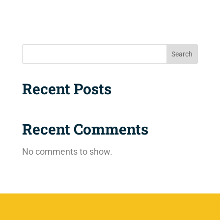
Search
Recent Posts
Recent Comments
No comments to show.