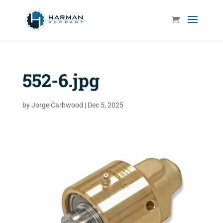
552-6.jpg
by
Jorge Carbwood
|
Dec 5, 2025