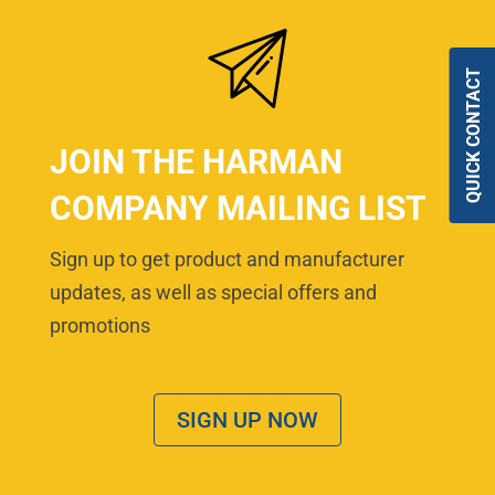
QUICK CONTACT
JOIN THE HARMAN
COMPANY MAILING LIST
Sign up to get product and manufacturer
updates, as well as special offers and
promotions
SIGN UP NOW