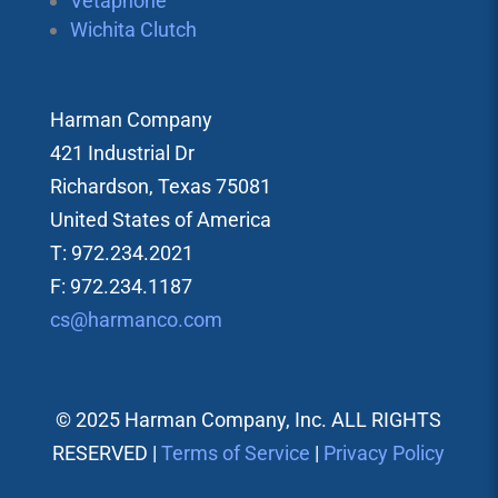
Vetaphone
Wichita Clutch
Harman Company
421 Industrial Dr
Richardson, Texas 75081
United States of America
T: 972.234.2021
F: 972.234.1187
cs@harmanco.com
© 2025 Harman Company, Inc. ALL RIGHTS
RESERVED |
Terms of Service
|
Privacy Policy