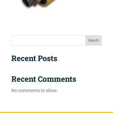
Search
Recent Posts
Recent Comments
No comments to show.