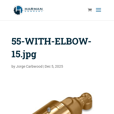
55-WITH-ELBOW-
15.jpg
by
Jorge Carbwood
|
Dec 5, 2025