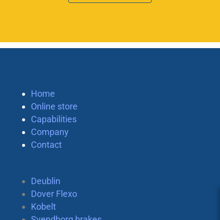
Home
Online store
Capabilities
Company
Contact
Deublin
Dover Flexo
Kobelt
Svendborg brakes