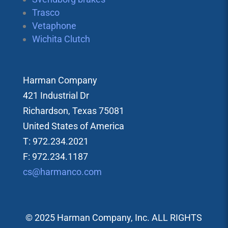
Trasco
Vetaphone
Wichita Clutch
Harman Company
421 Industrial Dr
Richardson, Texas 75081
United States of America
T: 972.234.2021
F: 972.234.1187
cs@harmanco.com
© 2025 Harman Company, Inc. ALL RIGHTS