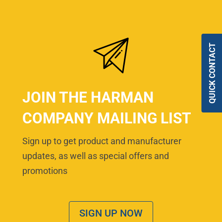
QUICK CONTACT
JOIN THE HARMAN
COMPANY MAILING LIST
Sign up to get product and manufacturer
updates, as well as special offers and
promotions
SIGN UP NOW