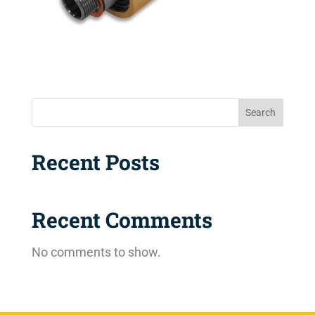
Search
Recent Posts
Recent Comments
No comments to show.