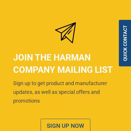
QUICK CONTACT
JOIN THE HARMAN
COMPANY MAILING LIST
Sign up to get product and manufacturer
updates, as well as special offers and
promotions
SIGN UP NOW