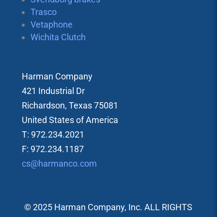
Trasco
Vetaphone
Wichita Clutch
Harman Company
421 Industrial Dr
Richardson, Texas 75081
United States of America
T: 972.234.2021
F: 972.234.1187
cs@harmanco.com
© 2025 Harman Company, Inc. ALL RIGHTS