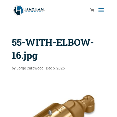
55-WITH-ELBOW-
16.jpg
by
Jorge Carbwood
|
Dec 5, 2025