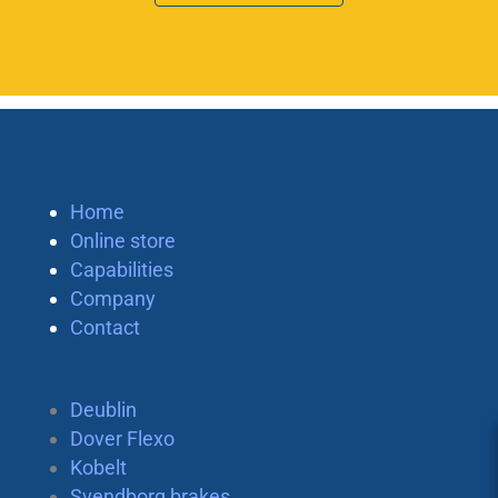
Home
Online store
Capabilities
Company
Contact
Deublin
Dover Flexo
Kobelt
Svendborg brakes