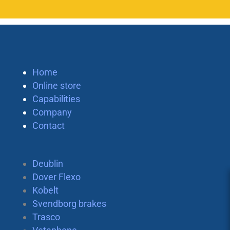
Home
Online store
Capabilities
Company
Contact
Deublin
Dover Flexo
Kobelt
Svendborg brakes
Trasco