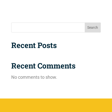
Search
Recent Posts
Recent Comments
No comments to show.