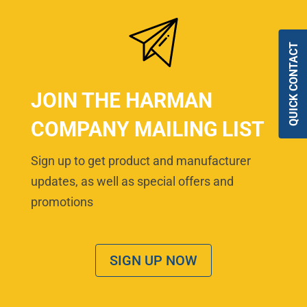
QUICK CONTACT
JOIN THE HARMAN
COMPANY MAILING LIST
Sign up to get product and manufacturer
updates, as well as special offers and
promotions
SIGN UP NOW