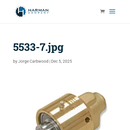
5533-7.jpg
by
Jorge Carbwood
|
Dec 5, 2025