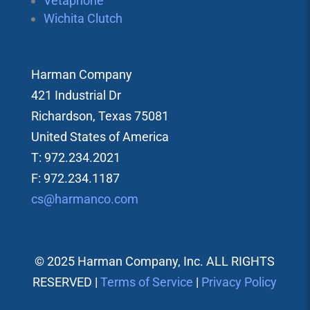
Vetaphone
Wichita Clutch
Harman Company
421 Industrial Dr
Richardson, Texas 75081
United States of America
T: 972.234.2021
F: 972.234.1187
cs@harmanco.com
© 2025 Harman Company, Inc. ALL RIGHTS
RESERVED |
Terms of Service
|
Privacy Policy