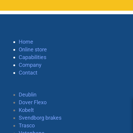
Home
Online store
Capabilities
Company
Contact
Deublin
Dover Flexo
Kobelt
Svendborg brakes
Trasco