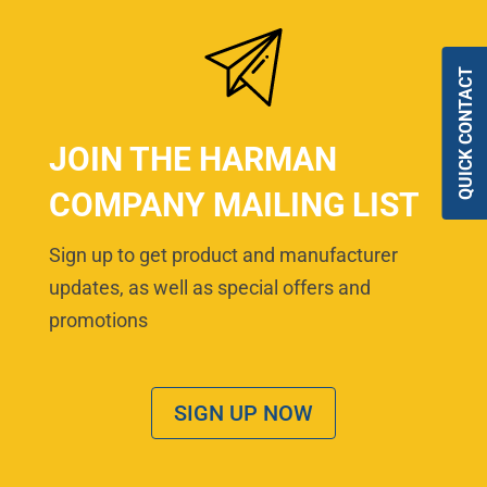
QUICK CONTACT
JOIN THE HARMAN
COMPANY MAILING LIST
Sign up to get product and manufacturer
updates, as well as special offers and
promotions
SIGN UP NOW