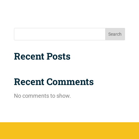
Search
Recent Posts
Recent Comments
No comments to show.