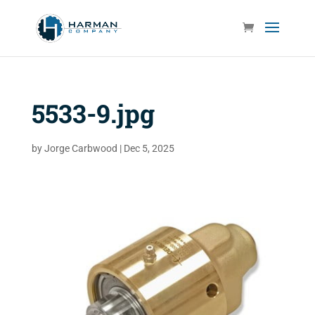
5533-9.jpg
by
Jorge Carbwood
|
Dec 5, 2025