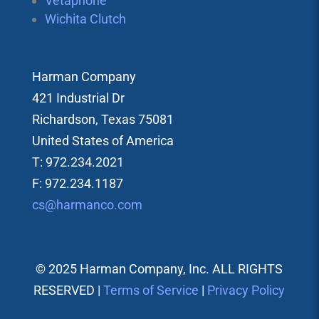
Vetaphone
Wichita Clutch
Harman Company
421 Industrial Dr
Richardson, Texas 75081
United States of America
T: 972.234.2021
F: 972.234.1187
cs@harmanco.com
© 2025 Harman Company, Inc. ALL RIGHTS
RESERVED |
Terms of Service
|
Privacy Policy