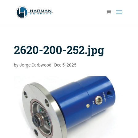
2620-200-252.jpg
by
Jorge Carbwood
|
Dec 5, 2025