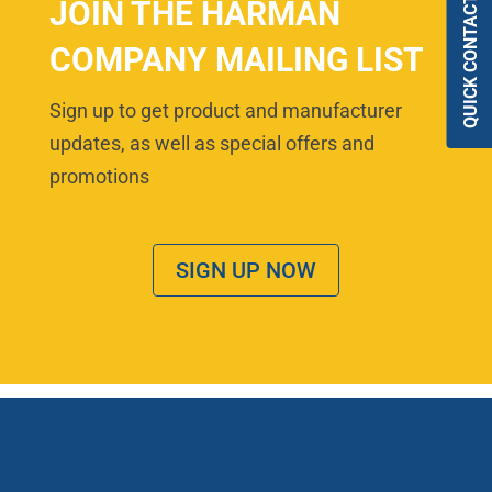
QUICK CONTACT
JOIN THE HARMAN
COMPANY MAILING LIST
Sign up to get product and manufacturer
updates, as well as special offers and
promotions
SIGN UP NOW