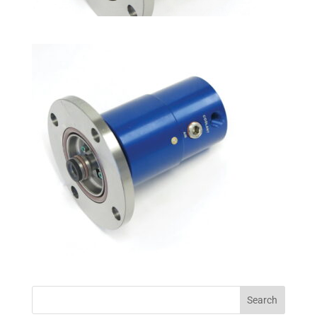
Search