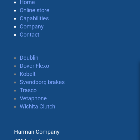
Home
Online store
Capabilities
Company
Contact
Deublin
Dover Flexo
Kobelt
Svendborg brakes
Trasco
Vetaphone
Wichita Clutch
Harman Company