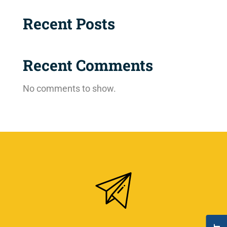
Recent Posts
Recent Comments
No comments to show.