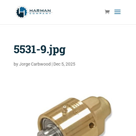
5531-9.jpg
by
Jorge Carbwood
|
Dec 5, 2025