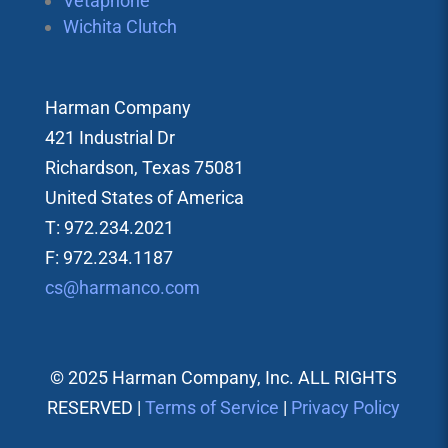
Vetaphone
Wichita Clutch
Harman Company
421 Industrial Dr
Richardson, Texas 75081
United States of America
T: 972.234.2021
F: 972.234.1187
cs@harmanco.com
© 2025 Harman Company, Inc. ALL RIGHTS
RESERVED |
Terms of Service
|
Privacy Policy