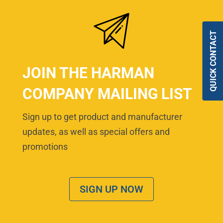
QUICK CONTACT
JOIN THE HARMAN
COMPANY MAILING LIST
Sign up to get product and manufacturer
updates, as well as special offers and
promotions
SIGN UP NOW