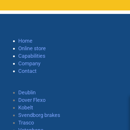
Home
Online store
Capabilities
Company
Contact
Deublin
Dover Flexo
Kobelt
Svendborg brakes
Trasco