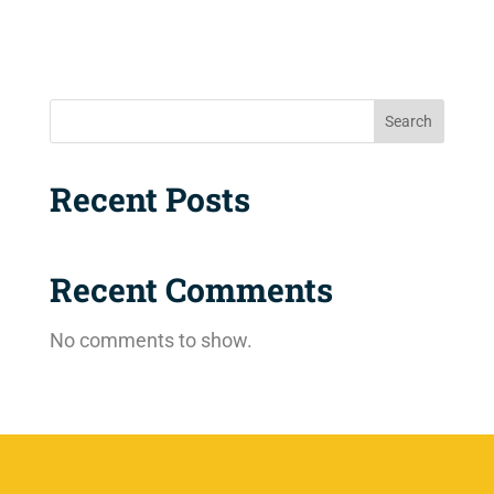
Search
Recent Posts
Recent Comments
No comments to show.