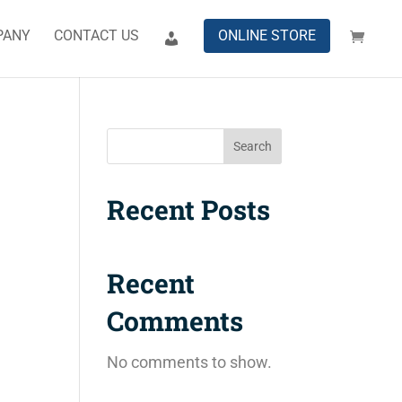
PANY
CONTACT US
ONLINE STORE
Search
Recent Posts
Recent
Comments
No comments to show.