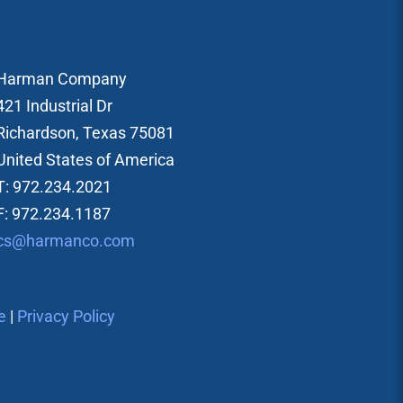
Harman Company
421 Industrial Dr
Richardson, Texas 75081
United States of America
T: 972.234.2021
F: 972.234.1187
cs@harmanco.com
e
|
Privacy Policy