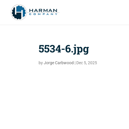
5534-6.jpg
by
Jorge Carbwood
|
Dec 5, 2025