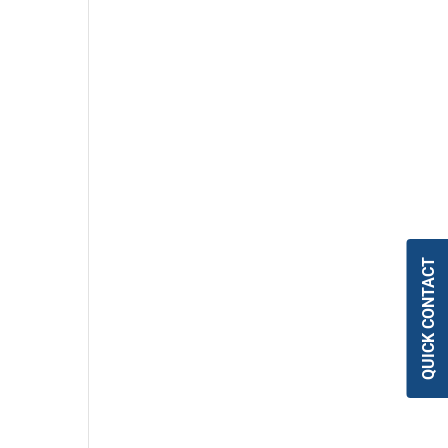
QUICK CONTACT