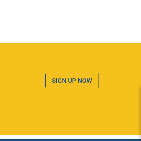
SIGN UP NOW