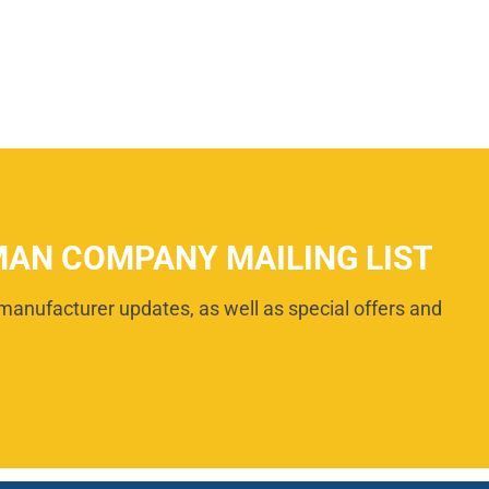
MAN COMPANY MAILING LIST
manufacturer updates, as well as special offers and