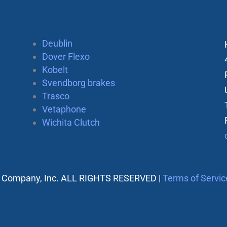
Deublin
Dover Flexo
Kobelt
Svendborg brakes
Trasco
Vetaphone
Wichita Clutch
 Company, Inc. ALL RIGHTS RESERVED |
Terms of Servic