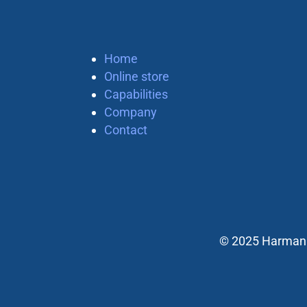
Home
Online store
Capabilities
Company
Contact
© 2025 Harman