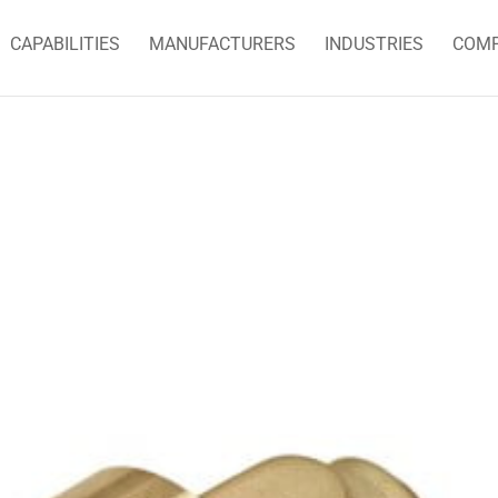
CAPABILITIES
MANUFACTURERS
INDUSTRIES
COM