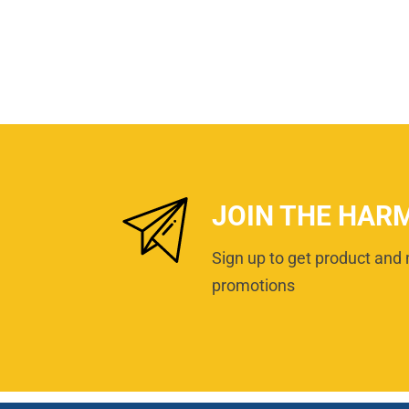
JOIN THE HAR
Sign up to get product and 
promotions