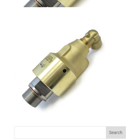
Search