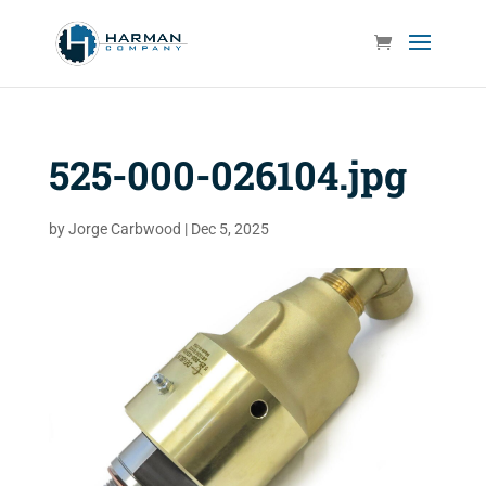
525-000-026104.jpg
by
Jorge Carbwood
|
Dec 5, 2025