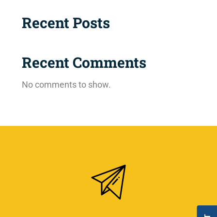
Recent Posts
Recent Comments
No comments to show.