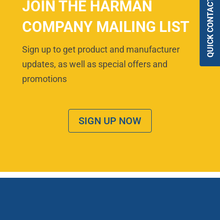
QUICK CONTACT
JOIN THE HARMAN
COMPANY MAILING LIST
Sign up to get product and manufacturer
updates, as well as special offers and
promotions
SIGN UP NOW