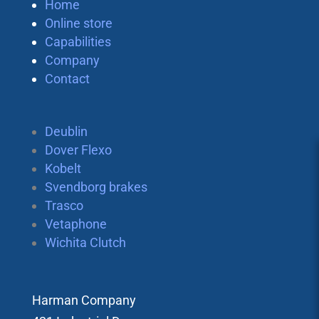
Home
Online store
Capabilities
Company
Contact
Deublin
Dover Flexo
Kobelt
Svendborg brakes
Trasco
Vetaphone
Wichita Clutch
Harman Company