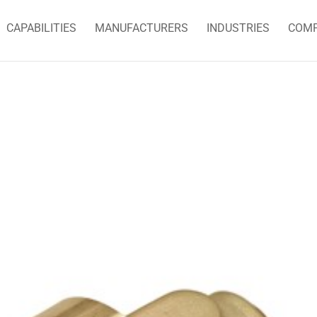
CAPABILITIES
MANUFACTURERS
INDUSTRIES
COM