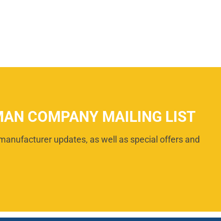
MAN COMPANY MAILING LIST
manufacturer updates, as well as special offers and