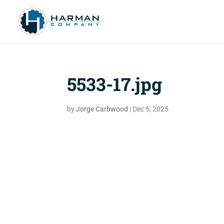
5533-17.jpg
by
Jorge Carbwood
|
Dec 5, 2025