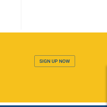
SIGN UP NOW