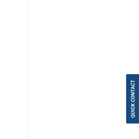
QUICK CONTACT