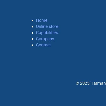
Home
Online store
Capabilities
Company
Contact
© 2025 Harman