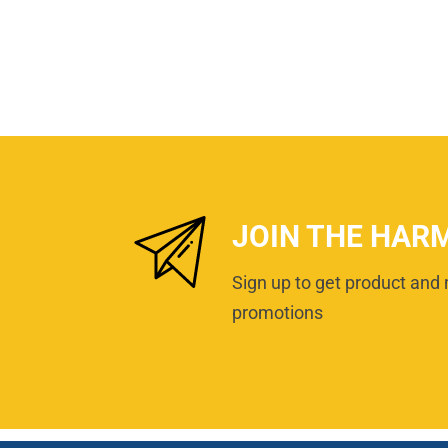
JOIN THE HAR
Sign up to get product and 
promotions