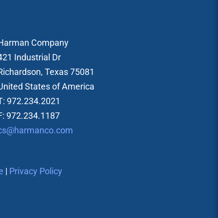
Harman Company
421 Industrial Dr
Richardson, Texas 75081
United States of America
T: 972.234.2021
F: 972.234.1187
cs@harmanco.com
e
|
Privacy Policy