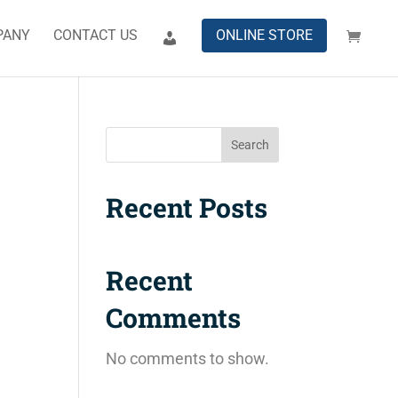
PANY
CONTACT US
ONLINE STORE
Search
Recent Posts
Recent
Comments
No comments to show.