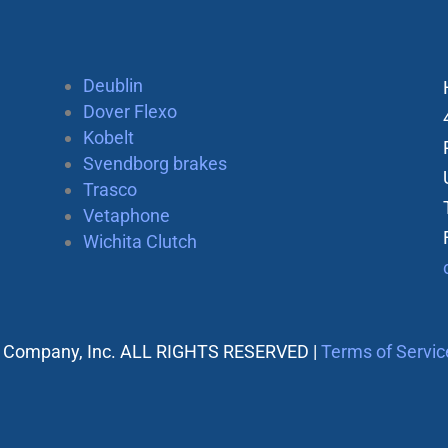
Deublin
Dover Flexo
Kobelt
Svendborg brakes
Trasco
Vetaphone
Wichita Clutch
 Company, Inc. ALL RIGHTS RESERVED |
Terms of Servic