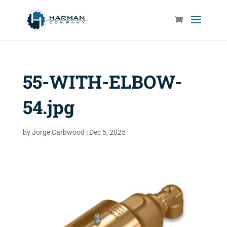
55-WITH-ELBOW-
54.jpg
by
Jorge Carbwood
|
Dec 5, 2025