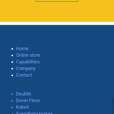
Home
Online store
Capabilities
Company
Contact
Deublin
Dover Flexo
Kobelt
Svendborg brakes