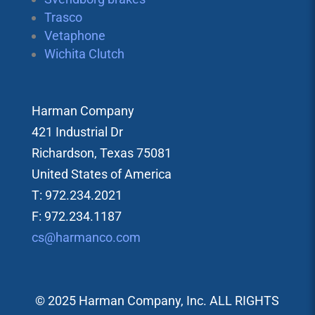
Trasco
Vetaphone
Wichita Clutch
Harman Company
421 Industrial Dr
Richardson, Texas 75081
United States of America
T: 972.234.2021
F: 972.234.1187
cs@harmanco.com
© 2025 Harman Company, Inc. ALL RIGHTS