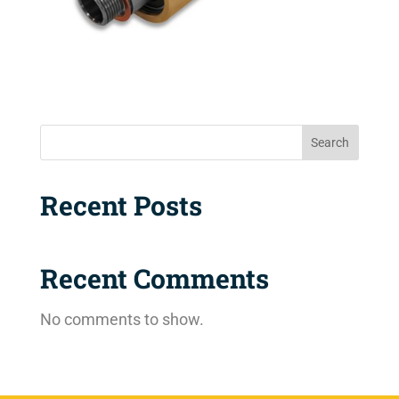
Search
Recent Posts
Recent Comments
No comments to show.