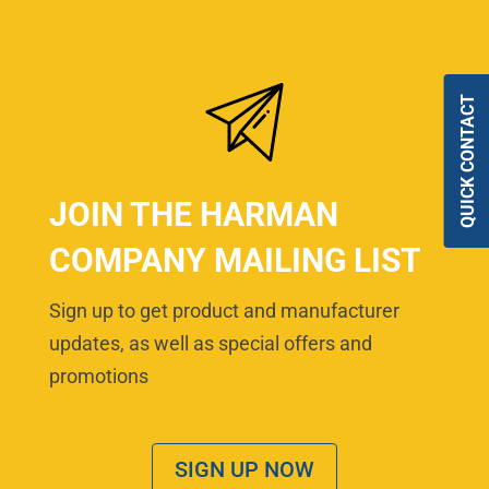
QUICK CONTACT
JOIN THE HARMAN
COMPANY MAILING LIST
Sign up to get product and manufacturer
updates, as well as special offers and
promotions
SIGN UP NOW