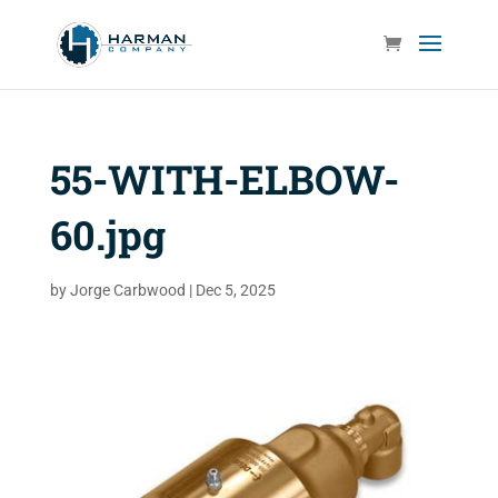
55-WITH-ELBOW-
60.jpg
by
Jorge Carbwood
|
Dec 5, 2025