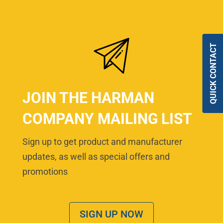
QUICK CONTACT
JOIN THE HARMAN
COMPANY MAILING LIST
Sign up to get product and manufacturer
updates, as well as special offers and
promotions
SIGN UP NOW