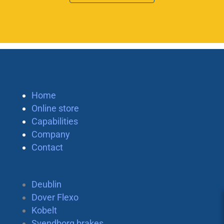
Home
Online store
Capabilities
Company
Contact
Deublin
Dover Flexo
Kobelt
Svendborg brakes