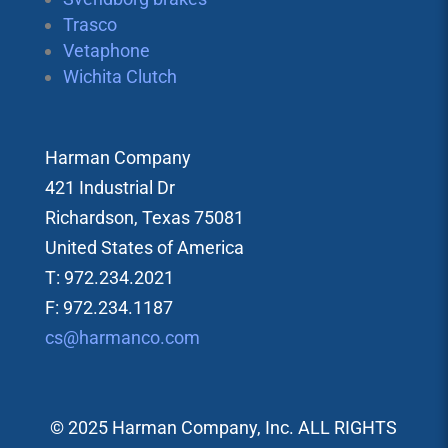
Trasco
Vetaphone
Wichita Clutch
Harman Company
421 Industrial Dr
Richardson, Texas 75081
United States of America
T: 972.234.2021
F: 972.234.1187
cs@harmanco.com
© 2025 Harman Company, Inc. ALL RIGHTS