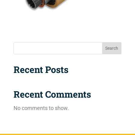
Search
Recent Posts
Recent Comments
No comments to show.