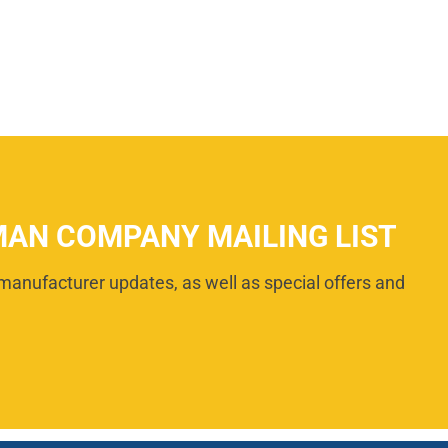
MAN COMPANY MAILING LIST
manufacturer updates, as well as special offers and