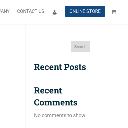
PANY
CONTACT US
ONLINE STORE
Search
Recent Posts
Recent
Comments
No comments to show.