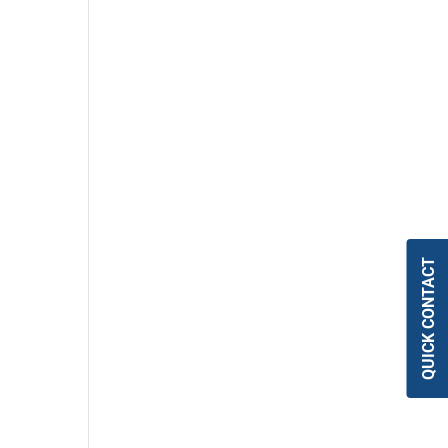
QUICK CONTACT