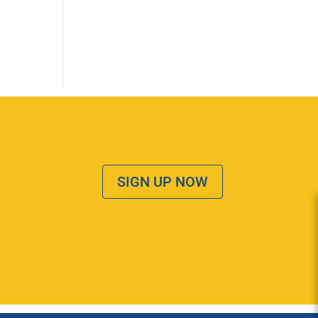
SIGN UP NOW