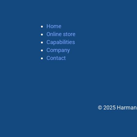
Home
Online store
Capabilities
Company
Contact
© 2025 Harman