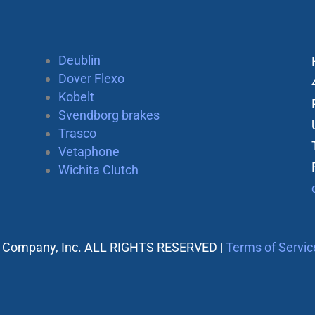
Deublin
Dover Flexo
Kobelt
Svendborg brakes
Trasco
Vetaphone
Wichita Clutch
 Company, Inc. ALL RIGHTS RESERVED |
Terms of Servic