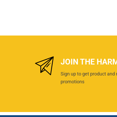
JOIN THE HAR
Sign up to get product and 
promotions