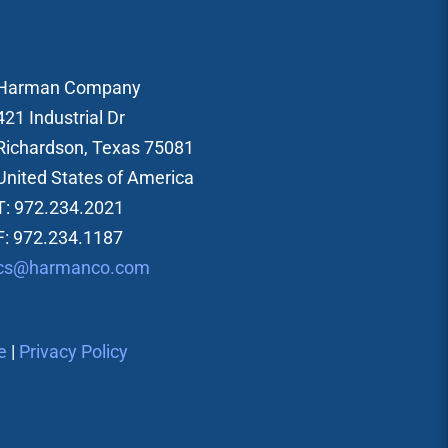
Harman Company
421 Industrial Dr
Richardson, Texas 75081
United States of America
T: 972.234.2021
F: 972.234.1187
cs@harmanco.com
e
|
Privacy Policy