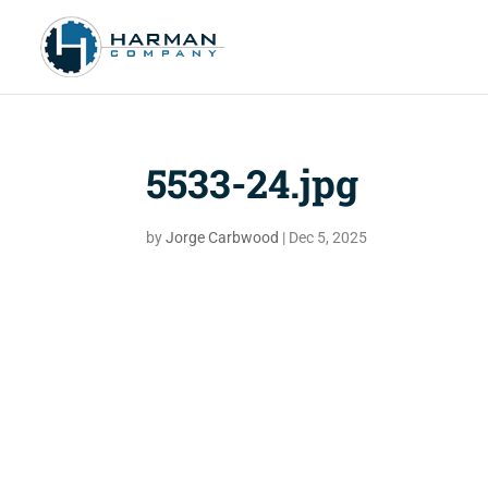
5533-24.jpg
by
Jorge Carbwood
|
Dec 5, 2025