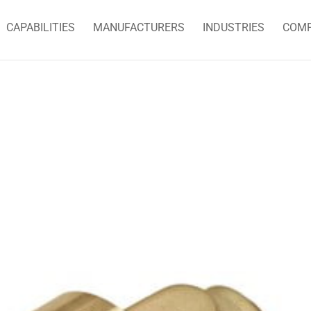
CAPABILITIES
MANUFACTURERS
INDUSTRIES
COM