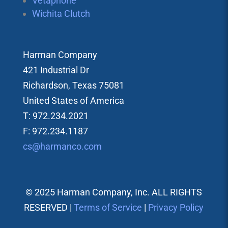
Vetaphone
Wichita Clutch
Harman Company
421 Industrial Dr
Richardson, Texas 75081
United States of America
T: 972.234.2021
F: 972.234.1187
cs@harmanco.com
© 2025 Harman Company, Inc. ALL RIGHTS
RESERVED |
Terms of Service
|
Privacy Policy