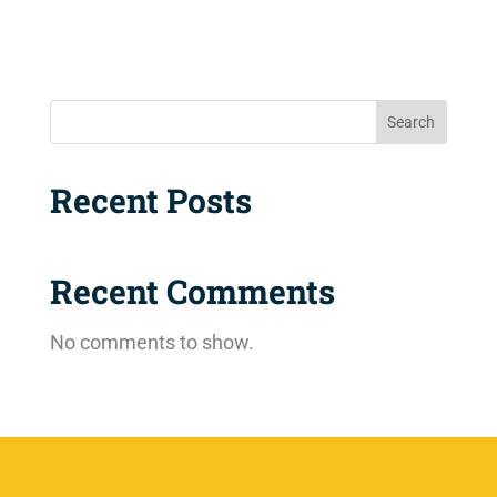
Search
Recent Posts
Recent Comments
No comments to show.