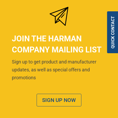
QUICK CONTACT
JOIN THE HARMAN
COMPANY MAILING LIST
Sign up to get product and manufacturer
updates, as well as special offers and
promotions
SIGN UP NOW