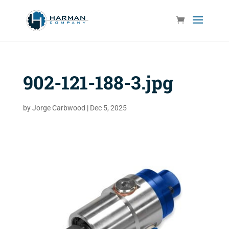
902-121-188-3.jpg
by
Jorge Carbwood
|
Dec 5, 2025