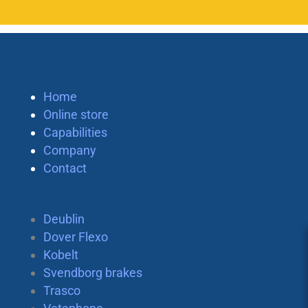
Home
Online store
Capabilities
Company
Contact
Deublin
Dover Flexo
Kobelt
Svendborg brakes
Trasco