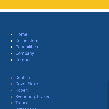
Home
Online store
Capabilities
Company
Contact
Deublin
Dover Flexo
Kobelt
Svendborg brakes
Trasco