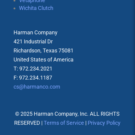
Vetaphone
Wichita Clutch
Harman Company
421 Industrial Dr
Richardson, Texas 75081
United States of America
T: 972.234.2021
F: 972.234.1187
cs@harmanco.com
© 2025 Harman Company, Inc. ALL RIGHTS
RESERVED |
Terms of Service
|
Privacy Policy