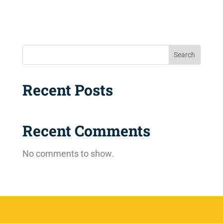
Search
Recent Posts
Recent Comments
No comments to show.