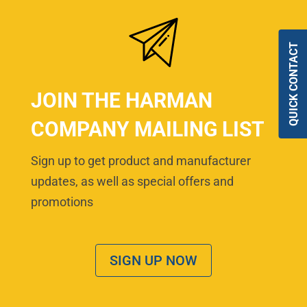
QUICK CONTACT
JOIN THE HARMAN
COMPANY MAILING LIST
Sign up to get product and manufacturer
updates, as well as special offers and
promotions
SIGN UP NOW