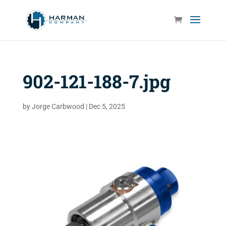
902-121-188-7.jpg
by
Jorge Carbwood
|
Dec 5, 2025