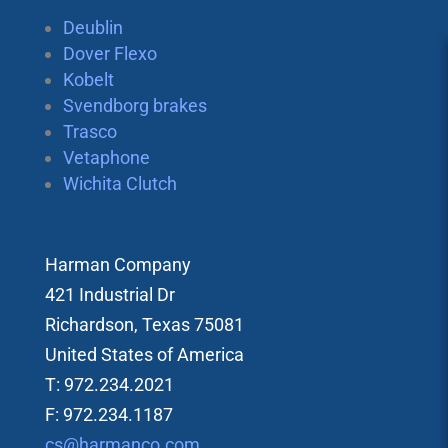
Deublin
Dover Flexo
Kobelt
Svendborg brakes
Trasco
Vetaphone
Wichita Clutch
Harman Company
421 Industrial Dr
Richardson, Texas 75081
United States of America
T: 972.234.2021
F: 972.234.1187
cs@harmanco.com