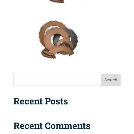
Search
Recent Posts
Recent Comments