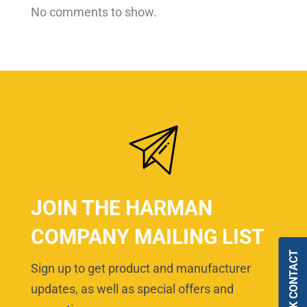
No comments to show.
JOIN THE HARMAN
COMPANY MAILING LIST
QUICK CONTACT
Sign up to get product and manufacturer
updates, as well as special offers and