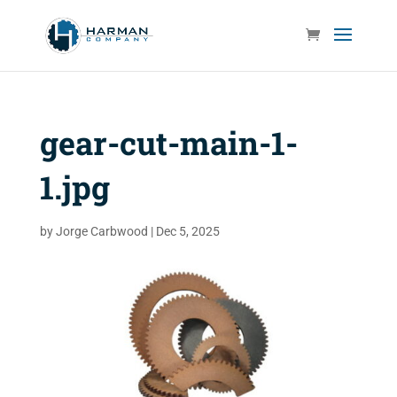
gear-cut-main-1-
1.jpg
by
Jorge Carbwood
|
Dec 5, 2025