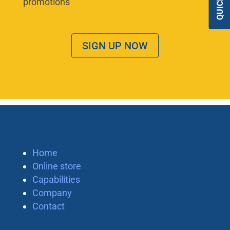
promotions
SIGN UP NOW
Home
Online store
Capabilities
Company
Contact