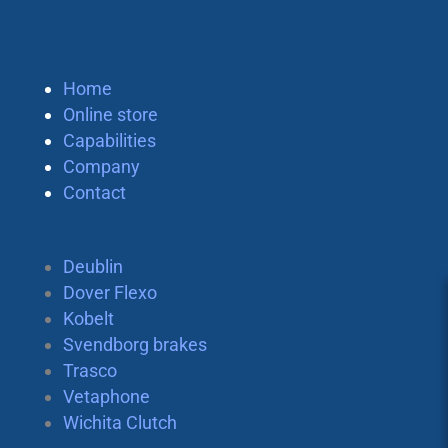
Home
Online store
Capabilities
Company
Contact
Deublin
Dover Flexo
Kobelt
Svendborg brakes
Trasco
Vetaphone
Wichita Clutch