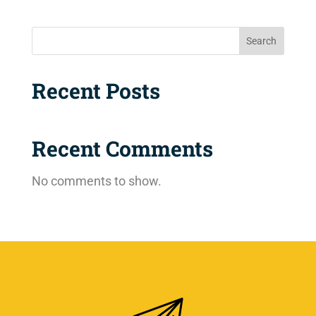
Search
Recent Posts
Recent Comments
No comments to show.