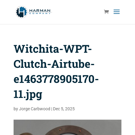
Witchita-WPT-
Clutch-Airtube-
e1463778905170-
11.jpg
by
Jorge Carbwood
|
Dec 5, 2025