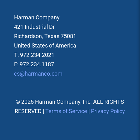
Harman Company
421 Industrial Dr
Richardson, Texas 75081
United States of America
T: 972.234.2021
F: 972.234.1187
cs@harmanco.com
© 2025 Harman Company, Inc. ALL RIGHTS
RESERVED |
Terms of Service
|
Privacy Policy