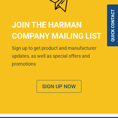
QUICK CONTACT
JOIN THE HARMAN
COMPANY MAILING LIST
Sign up to get product and manufacturer
updates, as well as special offers and
promotions
SIGN UP NOW